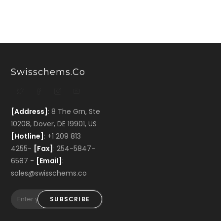
Swisschems.co
[Address]
: 8 The Grn, Ste
10208, Dover, DE 19901, US
[Hotline]
: +1 209 813
4255-
[Fax]
: 254-5847-
6587 -
[Email]
:
sales@swisschems.co
SUBSCRIBE