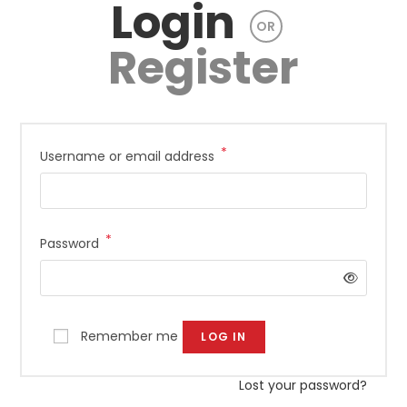
Login
OR
Register
*
Required
Username or email address
*
Required
Password
Remember me
LOG IN
Lost your password?