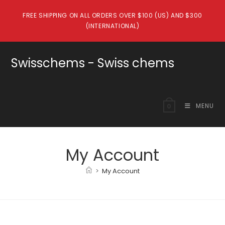
Skip
FREE SHIPPING ON ALL ORDERS OVER $100 (US) AND $300
to
(INTERNATIONAL)
content
Swisschems - Swiss chems
MENU
0
My Account
>
My Account