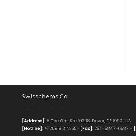
Swisschems.co
[Address]
: 8 The Grn, Ste 10208, Dover, DE 19901, US
[Hotline]
: +1 209 813 4255-
[Fax]
: 254-5847-6587 -
[