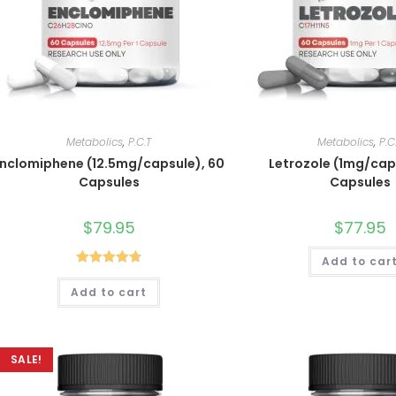
Metabolics
,
P.C.T
Metabolics
,
P.C
Enclomiphene (12.5mg/capsule), 60
Letrozole (1mg/cap
Capsules
Capsules
$
79.95
$
77.95
Add to car
Rated
4.80
Add to cart
out of 5
SALE!