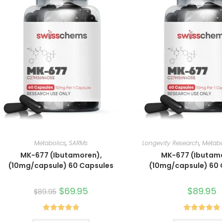
Metabolics
,
SARMs
Longevity Research
,
Metabo
MK-677 (Ibutamoren),
MK-677 (Ibutam
(10mg/capsule) 60 Capsules
(10mg/capsule) 60
Original
$
69.95
Current
$
89.95
$
89.95
price
price
was:
is:
$89.95.
$69.95.
Rated
4.80
Rated
4.80