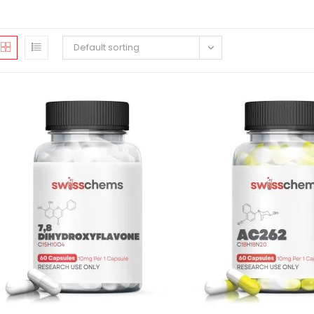
Default sorting