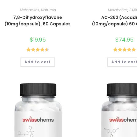
Metabolics
,
Naturals
Metabolics
,
SAR
7,8-Dihydroxyflavone
AC-262 (Accadr
(10mg/capsule), 60 Capsules
(10mg/capsule) 60
$
19.95
$
74.95
Rated
4.60
Rated
5.00
Add to cart
Add to car
out of 5
out of 5