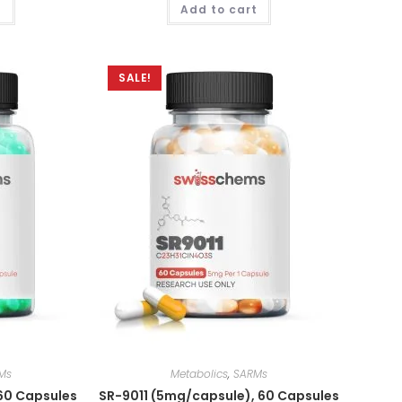
t
Add to cart
out of 5
SALE!
Ms
Metabolics
,
SARMs
60 Capsules
SR-9011 (5mg/capsule), 60 Capsules