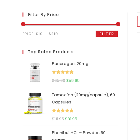
Filter By Price
Min
Max
PRICE:
$10
—
$210
FILTER
price
price
Top Rated Products
Pancragen, 20mg
Rated
5.00
Original
Current
$
65.00
$
59.95
out of 5
price
price
Tamoxifen (20mg/capsule), 60
was:
is:
Capsules
$65.00.
$59.95.
Rated
5.00
Original
Current
$
111.95
$
81.95
out of 5
price
price
Phenibut HCL – Powder, 50
was:
is:
grams