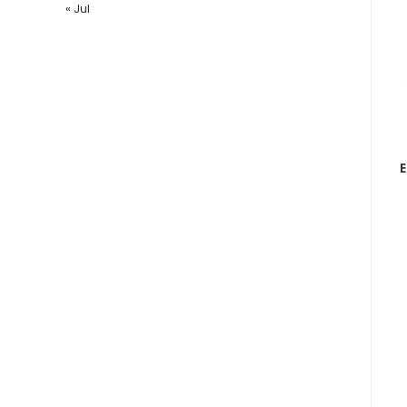
« Jul