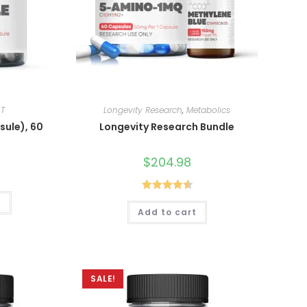
.T
Longevity Research
,
Metabolics
sule), 60
Longevity Research Bundle
$
204.98
Rated
4.60
t
Add to cart
out of 5
SALE!