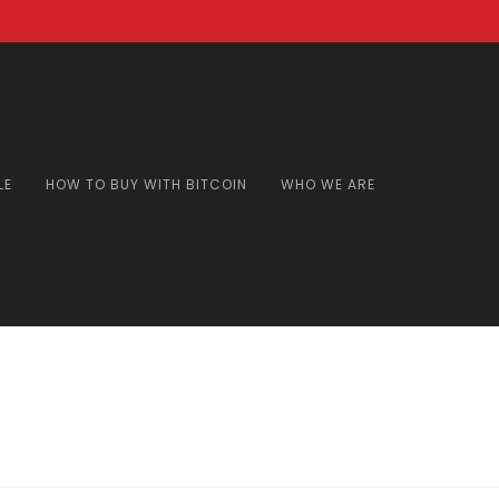
LE
HOW TO BUY WITH BITCOIN
WHO WE ARE