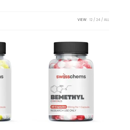
VIEW:
12
24
ALL