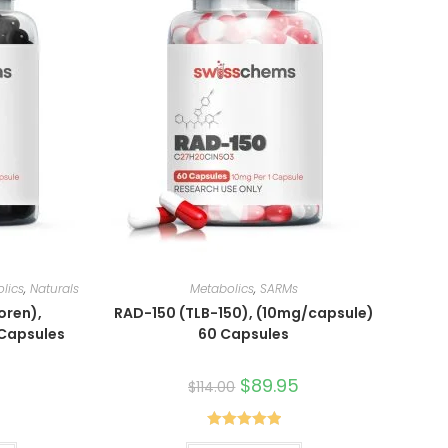
lics
,
Naturals
Metabolics
,
SARMs
oren),
RAD-150 (TLB-150), (10mg/capsule)
 Capsules
60 Capsules
Original
$
89.95
Current
$
114.00
price
price
was:
is:
$114.00.
$89.95.
Rated
5.00