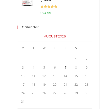
$111.95.
$81.95.
Rated
5.00
$
24.99
out of 5
Calendar
AUGUST 2026
M
T
W
T
F
S
S
1
2
3
4
5
6
7
8
9
10
11
12
13
14
15
16
17
18
19
20
21
22
23
24
25
26
27
28
29
30
31