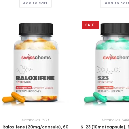
Add to cart
Add to car
out of 5
out of 5
SALE!
Metabolics
,
P.C.T
Metabolics
,
SAR
Raloxifene (20mg/capsule), 60
S-23 (10mg/capsule), 