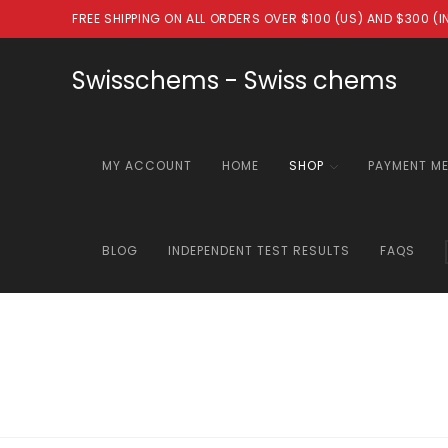
Skip
FREE SHIPPING ON ALL ORDERS OVER $100 (US) AND $300 (
to
content
Swisschems - Swiss chems
MY ACCOUNT
HOME
SHOP
PAYMENT M
BLOG
INDEPENDENT TEST RESULTS
FAQS