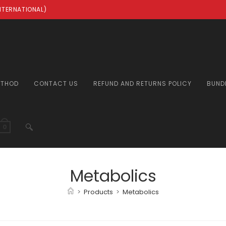
INTERNATIONAL)
ETHOD
CONTACT US
REFUND AND RETURNS POLICY
BUND
TOGGLE
0
WEBSITE
Metabolics
>
Products
>
Metabolics
SEARCH