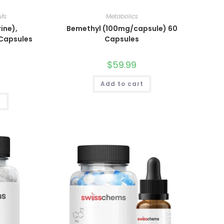
Ms
Metabolics
ine),
Bemethyl (100mg/capsule) 60
 Capsules
Capsules
$
59.99
Add to cart
t