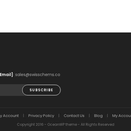
Email]
: sales@swisschems.co
SUBSCRIBE
y Account
Privacy Policy
Contact Us
Blog
My Accou
Copyright 2016 - OceanWP theme - All Rights Reserved