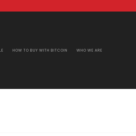
LE
HOW TO BUY WITH BITCOIN
WHO WE ARE