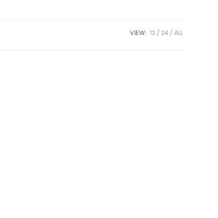
VIEW:
12
24
ALL