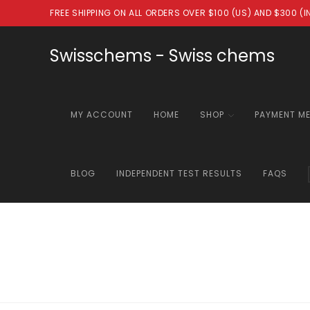
Skip
FREE SHIPPING ON ALL ORDERS OVER $100 (US) AND $300 (
to
content
Swisschems - Swiss chems
MY ACCOUNT
HOME
SHOP
PAYMENT M
BLOG
INDEPENDENT TEST RESULTS
FAQS