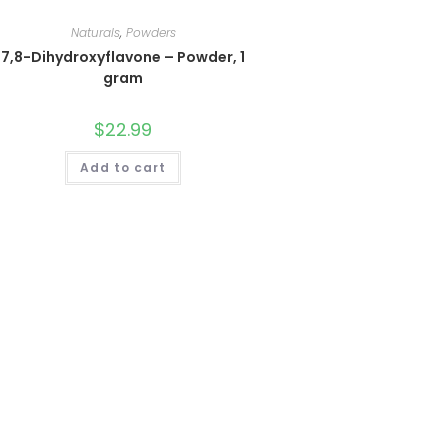
Naturals
,
Powders
7,8-Dihydroxyflavone – Powder, 1
gram
$
22.99
Add to cart