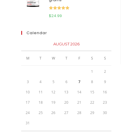
$111.95.
$81.95.
Rated
5.00
$
24.99
out of 5
Calendar
AUGUST 2026
M
T
W
T
F
S
S
1
2
3
4
5
6
7
8
9
10
11
12
13
14
15
16
17
18
19
20
21
22
23
24
25
26
27
28
29
30
31