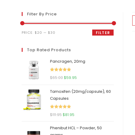
Filter By Price
Min
Max
PRICE:
$20
—
$30
FILTER
price
price
Top Rated Products
Pancragen, 20mg
Rated
5.00
Original
Current
$
65.00
$
59.95
out of 5
price
price
Tamoxifen (20mg/capsule), 60
was:
is:
Capsules
$65.00.
$59.95.
Rated
5.00
Original
Current
$
111.95
$
81.95
out of 5
price
price
Phenibut HCL – Powder, 50
was:
is:
grams