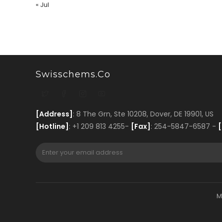
« Jul
Swisschems.co
[Address]
: 8 The Grn, Ste 10208, Dover, DE 19901, US
[Hotline]
: +1 209 813 4255-
[Fax]
: 254-5847-6587 -
[
M