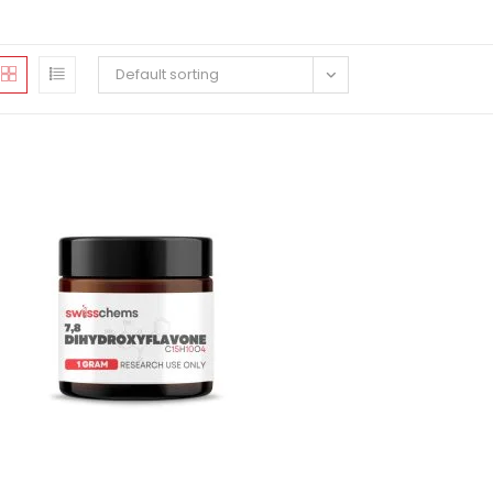
Default sorting