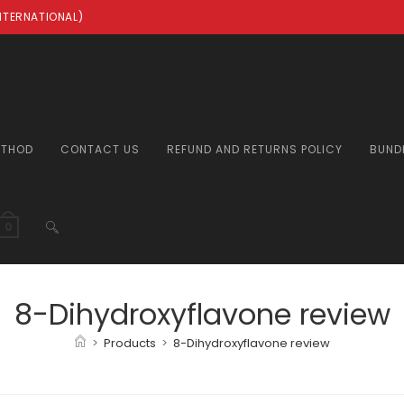
INTERNATIONAL)
ETHOD
CONTACT US
REFUND AND RETURNS POLICY
BUND
TOGGLE
0
WEBSITE
8-Dihydroxyflavone review
>
Products
>
8-Dihydroxyflavone review
SEARCH