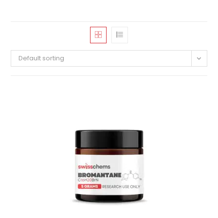
Default sorting