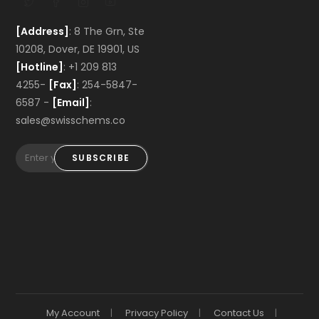
[Address]
: 8 The Grn, Ste
10208, Dover, DE 19901, US
[Hotline]
: +1 209 813
4255-
[Fax]
: 254-5847-
6587 -
[Email]
:
sales@swisschems.co
SUBSCRIBE
My Account
Privacy Policy
Contact Us