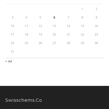
1
2
3
4
5
6
7
8
9
10
11
12
13
14
15
16
17
18
19
20
21
22
23
24
25
26
27
28
29
30
31
« Jul
Swisschems.co