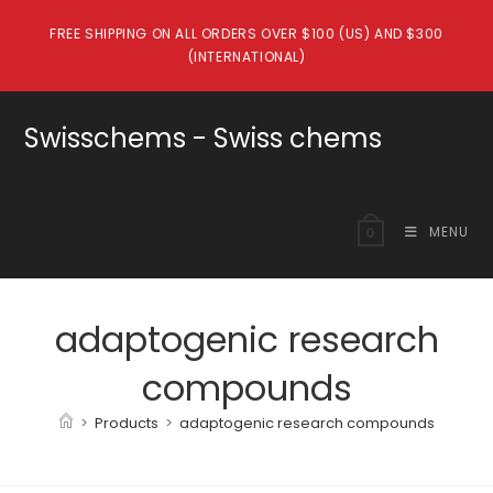
Skip
FREE SHIPPING ON ALL ORDERS OVER $100 (US) AND $300
to
(INTERNATIONAL)
content
Swisschems - Swiss chems
MENU
0
adaptogenic research
compounds
>
Products
>
adaptogenic research compounds