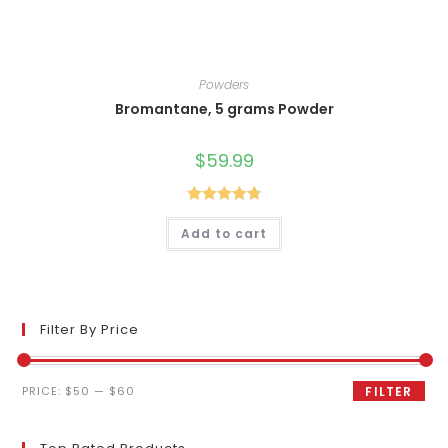
Powders
Bromantane, 5 grams Powder
$
59.99
Rated
4.80
Add to cart
out of 5
Filter By Price
Min
Max
PRICE:
$50
—
$60
FILTER
price
price