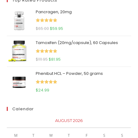
Top Rated Products
Pancragen, 20mg
Rated
5.00
Original
Current
$
65.00
$
59.95
out of 5
price
price
Tamoxifen (20mg/capsule), 60 Capsules
was:
is:
$65.00.
$59.95.
Rated
5.00
Original
Current
$
111.95
$
81.95
out of 5
price
price
Phenibut HCL – Powder, 50 grams
was:
is:
$111.95.
$81.95.
Rated
5.00
$
24.99
out of 5
Calendar
AUGUST 2026
M
T
W
T
F
S
S