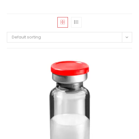
Default sorting