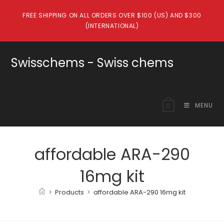
Skip
FREE SHIPPING ON ALL ORDERS OVER $100 (US) AND $300
to
(INTERNATIONAL)
content
Swisschems - Swiss chems
MENU
0
affordable ARA-290
16mg kit
>
Products
>
affordable ARA-290 16mg kit