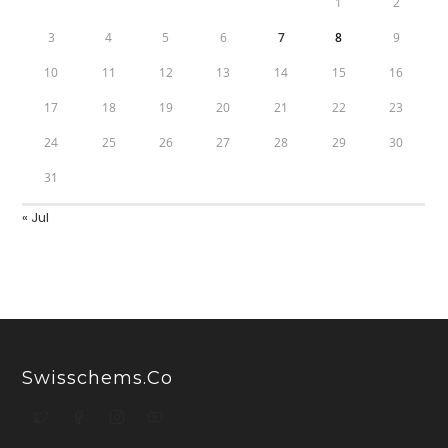
1
2
3
4
5
6
7
8
9
10
11
12
13
14
15
16
17
18
19
20
21
22
23
24
25
26
27
28
29
30
31
« Jul
Swisschems.co