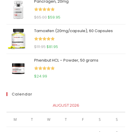
Pancragen, 20mg
Rated
5.00
Original
Current
$
65.00
$
59.95
out of 5
price
price
Tamoxifen (20mg/capsule), 60 Capsules
was:
is:
$65.00.
$59.95.
Rated
5.00
Original
Current
$
111.95
$
81.95
out of 5
price
price
Phenibut HCL – Powder, 50 grams
was:
is:
$111.95.
$81.95.
Rated
5.00
$
24.99
out of 5
Calendar
AUGUST 2026
M
T
W
T
F
S
S