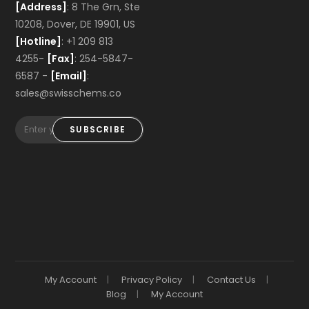
[Address]
: 8 The Grn, Ste
10208, Dover, DE 19901, US
[Hotline]
: +1 209 813
4255-
[Fax]
: 254-5847-
6587 -
[Email]
:
sales@swisschems.co
SUBSCRIBE
My Account
Privacy Policy
Contact Us
Blog
My Account