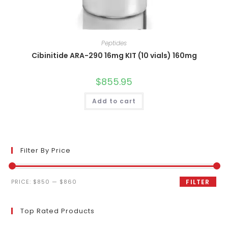
Peptides
Cibinitide ARA-290 16mg KIT (10 vials) 160mg
$
855.95
Add to cart
Filter By Price
Min
Max
PRICE:
$850
—
$860
FILTER
price
price
Top Rated Products