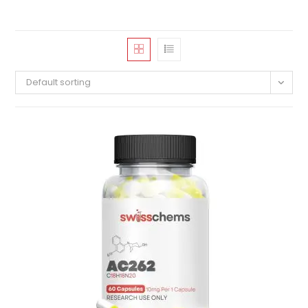
Default sorting