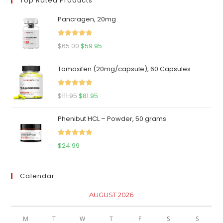
Top Rated Products
Pancragen, 20mg
Rated
5.00
Original
Current
$
65.00
$
59.95
out of 5
price
price
Tamoxifen (20mg/capsule), 60 Capsules
was:
is:
$65.00.
$59.95.
Rated
5.00
Original
Current
$
111.95
$
81.95
out of 5
price
price
Phenibut HCL – Powder, 50 grams
was:
is:
$111.95.
$81.95.
Rated
5.00
$
24.99
out of 5
Calendar
AUGUST 2026
M
T
W
T
F
S
S