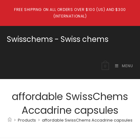
Skip
FREE SHIPPING ON ALL ORDERS OVER $100 (US) AND $300
to
(INTERNATIONAL)
content
Swisschems - Swiss chems
MENU
0
affordable SwissChems
Accadrine capsules
>
Products
>
affordable SwissChems Accadrine capsules