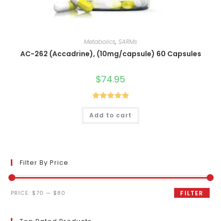
Metabolics
,
SARMs
AC-262 (Accadrine), (10mg/capsule) 60 Capsules
$
74.95
Rated
5.00
Add to cart
out of 5
Filter By Price
Min
Max
PRICE:
$70
—
$80
FILTER
price
price