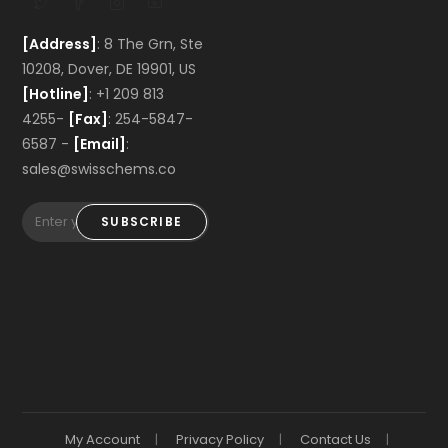
[Address]
: 8 The Grn, Ste
10208, Dover, DE 19901, US
[Hotline]
: +1 209 813
4255-
[Fax]
: 254-5847-
6587 -
[Email]
:
sales@swisschems.co
SUBSCRIBE
My Account
Privacy Policy
Contact Us