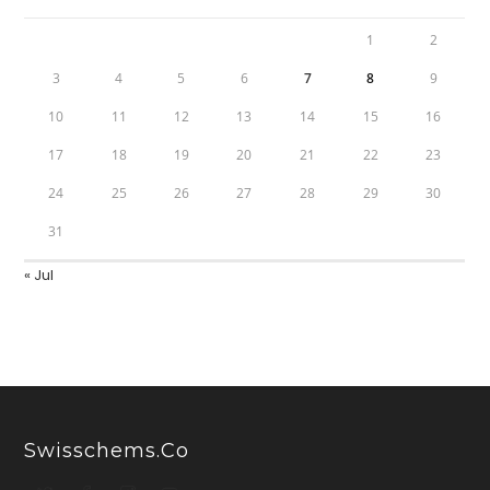
1
2
3
4
5
6
7
8
9
10
11
12
13
14
15
16
17
18
19
20
21
22
23
24
25
26
27
28
29
30
31
« Jul
Swisschems.co