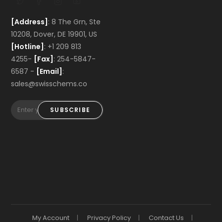
[Address]
: 8 The Grn, Ste
10208, Dover, DE 19901, US
[Hotline]
: +1 209 813
4255-
[Fax]
: 254-5847-
6587 -
[Email]
:
sales@swisschems.co
SUBSCRIBE
My Account
Privacy Policy
Contact Us