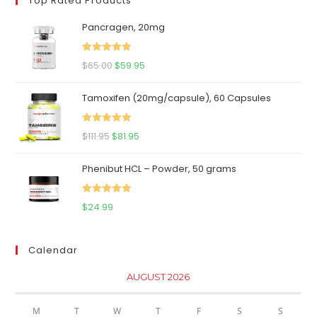
Top Rated Products
Pancragen, 20mg
Rated
5.00
Original
Current
$
65.00
$
59.95
out of 5
price
price
Tamoxifen (20mg/capsule), 60 Capsules
was:
is:
$65.00.
$59.95.
Rated
5.00
Original
Current
$
111.95
$
81.95
out of 5
price
price
Phenibut HCL – Powder, 50 grams
was:
is:
$111.95.
$81.95.
Rated
5.00
$
24.99
out of 5
Calendar
AUGUST 2026
M
T
W
T
F
S
S