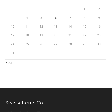
1
2
3
4
5
6
7
8
9
10
11
12
13
14
15
16
17
18
19
20
21
22
23
24
25
26
27
28
29
30
31
« Jul
Swisschems.co