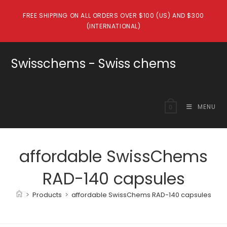
Skip
FREE SHIPPING ON ALL ORDERS OVER $100 (US) AND $300
to
(INTERNATIONAL)
content
Swisschems - Swiss chems
MENU
0
affordable SwissChems
RAD-140 capsules
>
Products
>
affordable SwissChems RAD-140 capsules