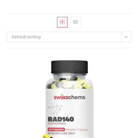
Default sorting