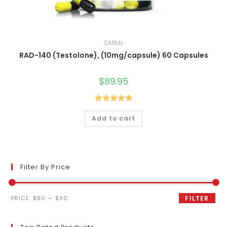
SARMs
RAD-140 (Testolone), (10mg/capsule) 60 Capsules
$
89.95
Rated
4.90
Add to cart
out of 5
Filter By Price
Min
Max
PRICE:
$80
—
$90
FILTER
price
price