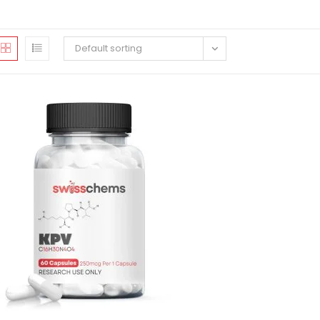
Default sorting