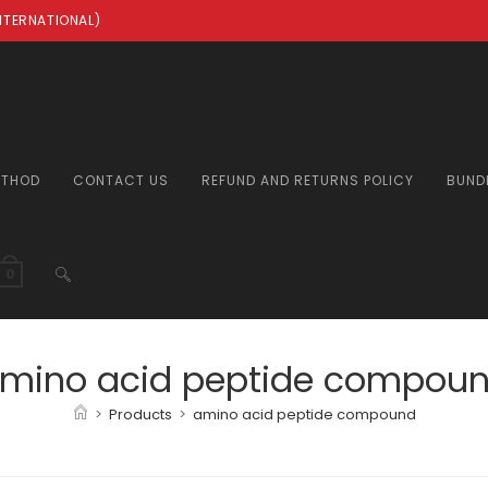
INTERNATIONAL)
ETHOD
CONTACT US
REFUND AND RETURNS POLICY
BUND
TOGGLE
0
WEBSITE
mino acid peptide compou
>
Products
>
amino acid peptide compound
SEARCH