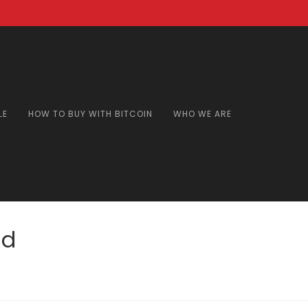
LE
HOW TO BUY WITH BITCOIN
WHO WE ARE
nd