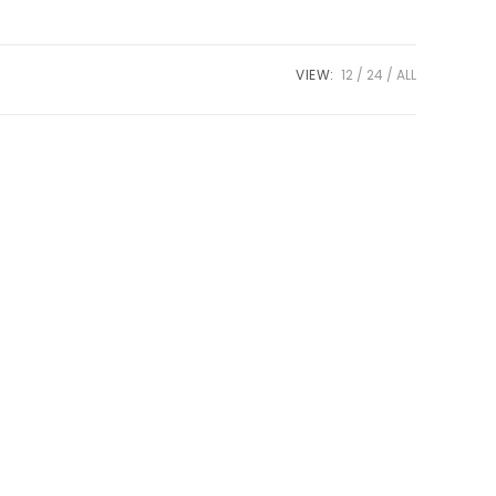
VIEW:
12
24
ALL