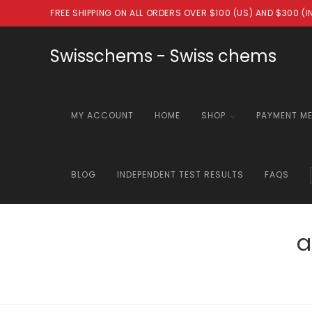
Skip
FREE SHIPPING ON ALL ORDERS OVER $100 (US) AND $300 (
to
content
Swisschems - Swiss chems
MY ACCOUNT
HOME
SHOP
PAYMENT M
BLOG
INDEPENDENT TEST RESULTS
FAQS
a