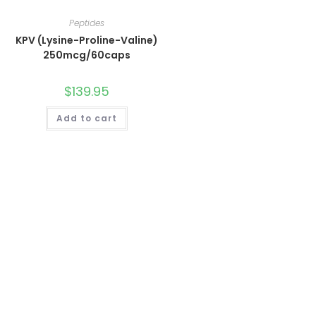
Peptides
KPV (Lysine-Proline-Valine)
250mcg/60caps
$
139.95
Add to cart