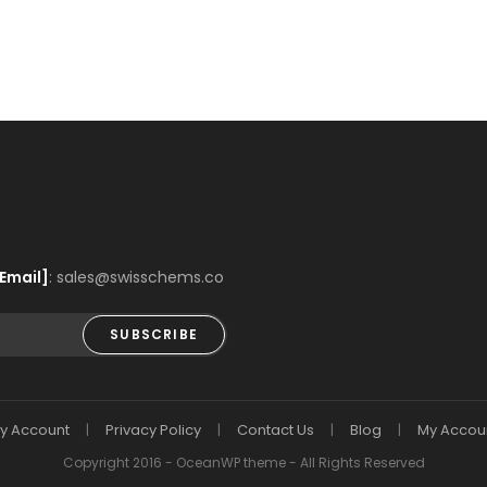
Email]
: sales@swisschems.co
SUBSCRIBE
y Account
Privacy Policy
Contact Us
Blog
My Accou
Copyright 2016 - OceanWP theme - All Rights Reserved