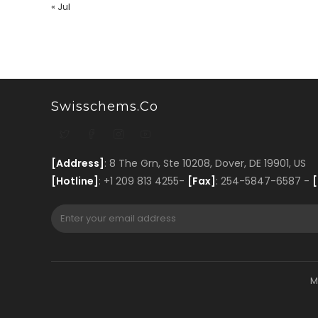
« Jul
Swisschems.co
[Address]
: 8 The Grn, Ste 10208, Dover, DE 19901, US
[Hotline]
: +1 209 813 4255-
[Fax]
: 254-5847-6587 -
[
M