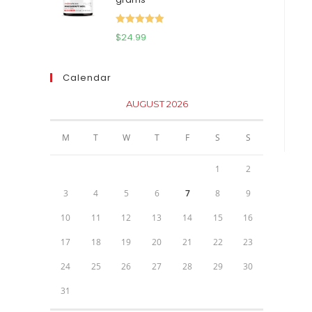
$111.95.
$81.95.
Rated
5.00
$
24.99
out of 5
Calendar
AUGUST 2026
M
T
W
T
F
S
S
1
2
3
4
5
6
7
8
9
10
11
12
13
14
15
16
17
18
19
20
21
22
23
24
25
26
27
28
29
30
31