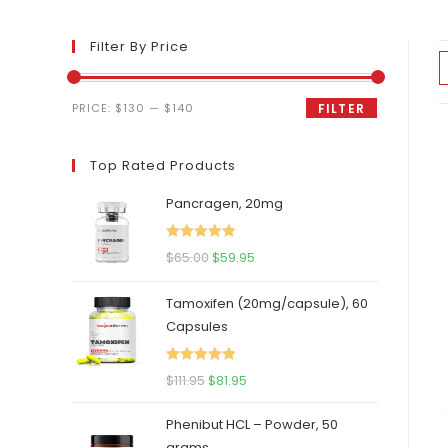
Filter By Price
Min
Max
PRICE:
$130
—
$140
FILTER
price
price
Top Rated Products
Pancragen, 20mg
Rated
5.00
Original
Current
$
65.00
$
59.95
out of 5
price
price
Tamoxifen (20mg/capsule), 60
was:
is:
Capsules
$65.00.
$59.95.
Rated
5.00
Original
Current
$
111.95
$
81.95
out of 5
price
price
Phenibut HCL – Powder, 50
was:
is:
grams