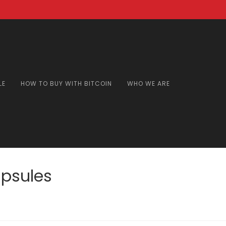
LE
HOW TO BUY WITH BITCOIN
WHO WE ARE
psules