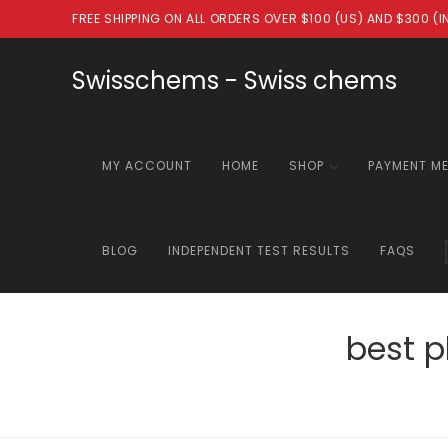
Skip
FREE SHIPPING ON ALL ORDERS OVER $100 (US) AND $300 (
to
content
Swisschems - Swiss chems
MY ACCOUNT
HOME
SHOP
PAYMENT M
BLOG
INDEPENDENT TEST RESULTS
FAQS
best 