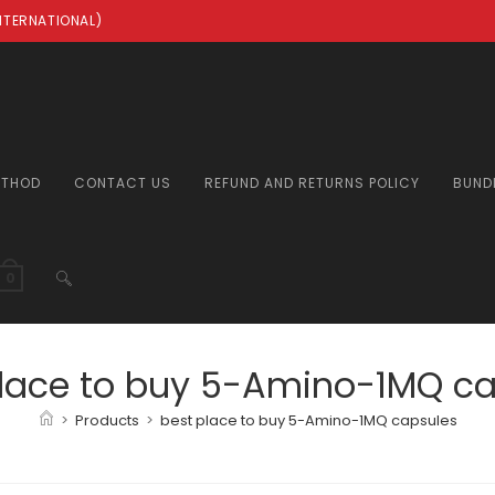
INTERNATIONAL)
ETHOD
CONTACT US
REFUND AND RETURNS POLICY
BUND
TOGGLE
0
WEBSITE
place to buy 5-Amino-1MQ ca
>
Products
>
best place to buy 5-Amino-1MQ capsules
SEARCH