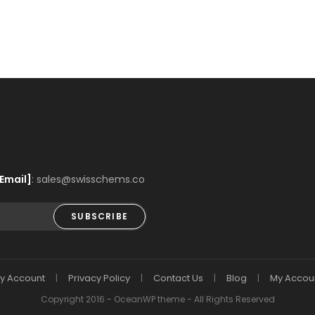
Email]
: sales@swisschems.co
SUBSCRIBE
y Account
Privacy Policy
Contact Us
Blog
My Accou
Copyright 2016 - OceanWP theme - All Rights Reserved