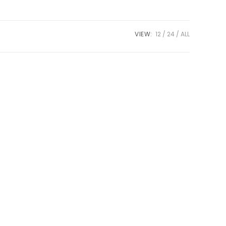
VIEW:
12
24
ALL