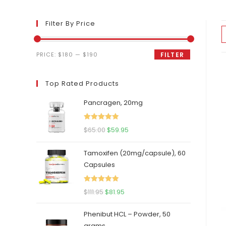
Filter By Price
Min
Max
PRICE:
$180
—
$190
FILTER
price
price
Top Rated Products
Pancragen, 20mg
Rated
5.00
Original
Current
$
65.00
$
59.95
out of 5
price
price
Tamoxifen (20mg/capsule), 60
was:
is:
Capsules
$65.00.
$59.95.
Rated
5.00
Original
Current
$
111.95
$
81.95
out of 5
price
price
Phenibut HCL – Powder, 50
was:
is:
grams