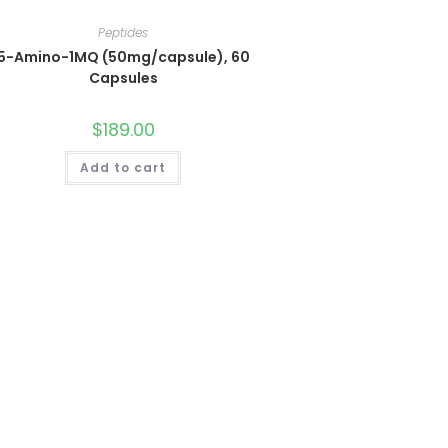
Peptides
5-Amino-1MQ (50mg/capsule), 60
Capsules
$
189.00
Add to cart