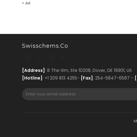
« Jul
Swisschems.co
[Address]
: 8 The Grn, Ste 10208, Dover, DE 19901, US
[Hotline]
: +1 209 813 4255-
[Fax]
: 254-5847-6587 -
[
M