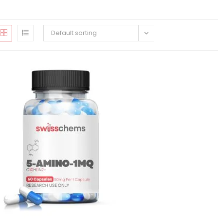
Default sorting