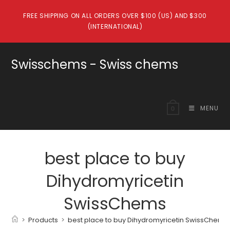
Skip
FREE SHIPPING ON ALL ORDERS OVER $100 (US) AND $300
to
(INTERNATIONAL)
content
Swisschems - Swiss chems
MENU
0
best place to buy
Dihydromyricetin
SwissChems
>
Products
>
best place to buy Dihydromyricetin SwissChems