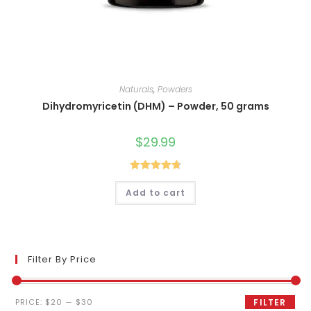
Naturals
,
Powders
Dihydromyricetin (DHM) – Powder, 50 grams
$
29.99
Rated
4.80
Add to cart
out of 5
Filter By Price
Min
Max
PRICE:
$20
—
$30
FILTER