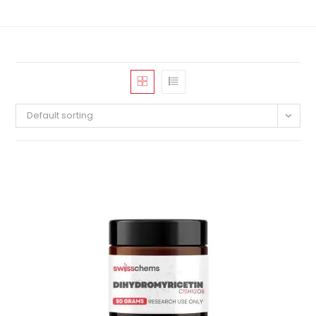
Default sorting