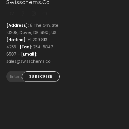
Swisschems.co
[Address]
: 8 The Grn, Ste
10208, Dover, DE 19901, US
[Hotline]
: +1 209 813
4255-
[Fax]
: 254-5847-
6587 -
[Email]
:
sales@swisschems.co
SUBSCRIBE