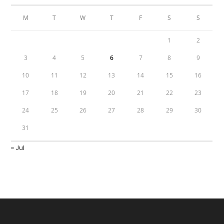
M
T
W
T
F
S
S
1
2
3
4
5
6
7
8
9
10
11
12
13
14
15
16
17
18
19
20
21
22
23
24
25
26
27
28
29
30
31
« Jul