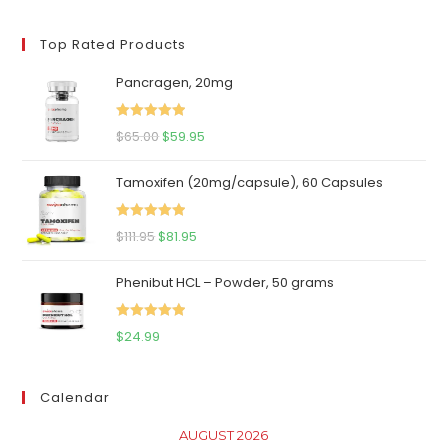
price
price
Top Rated Products
Pancragen, 20mg
Rated
5.00
Original
Current
$
65.00
$
59.95
out of 5
price
price
Tamoxifen (20mg/capsule), 60 Capsules
was:
is:
$65.00.
$59.95.
Rated
5.00
Original
Current
$
111.95
$
81.95
out of 5
price
price
Phenibut HCL – Powder, 50 grams
was:
is:
$111.95.
$81.95.
Rated
5.00
$
24.99
out of 5
Calendar
AUGUST 2026