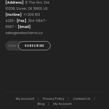
[Address]
: 8 The Grn, Ste
10208, Dover, DE 19901, US
[Hotline]
: +1 209 813
4255-
[Fax]
: 254-5847-
6587 -
[Email]
:
sales@swisschems.co
SUBSCRIBE
My Account
Privacy Policy
Contact Us
Blog
My Account