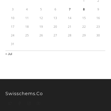
1
2
3
4
5
6
7
8
9
10
11
12
13
14
15
16
17
18
19
20
21
22
23
24
25
26
27
28
29
30
31
« Jul
Swisschems.co