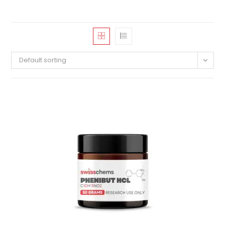
Default sorting