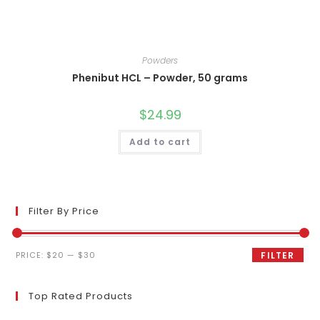
Powders
Phenibut HCL – Powder, 50 grams
$
24.99
Add to cart
Filter By Price
Min
Max
PRICE:
$20
—
$30
FILTER
price
price
Top Rated Products