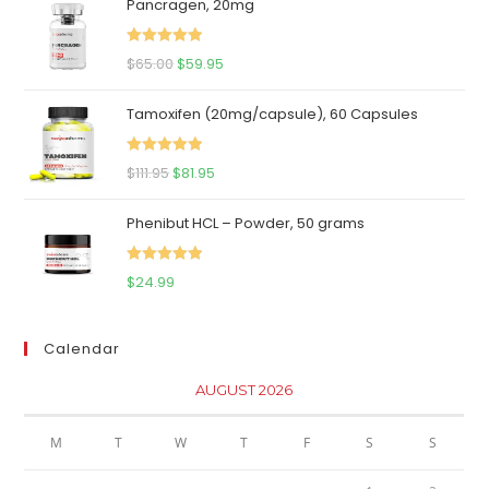
Pancragen, 20mg
Rated
5.00
Original
Current
$
65.00
$
59.95
out of 5
price
price
Tamoxifen (20mg/capsule), 60 Capsules
was:
is:
$65.00.
$59.95.
Rated
5.00
Original
Current
$
111.95
$
81.95
out of 5
price
price
Phenibut HCL – Powder, 50 grams
was:
is:
$111.95.
$81.95.
Rated
5.00
$
24.99
out of 5
Calendar
AUGUST 2026
M
T
W
T
F
S
S