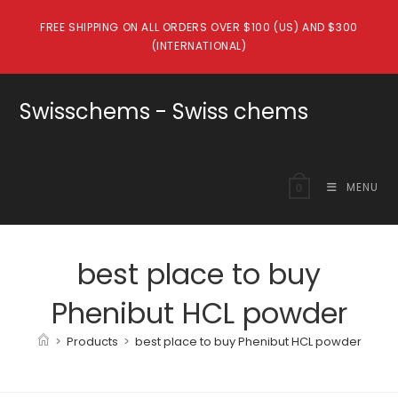
Skip
FREE SHIPPING ON ALL ORDERS OVER $100 (US) AND $300
to
(INTERNATIONAL)
content
Swisschems - Swiss chems
MENU
0
best place to buy
Phenibut HCL powder
>
Products
>
best place to buy Phenibut HCL powder