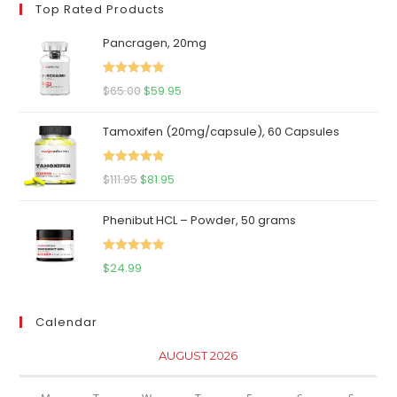
Top Rated Products
Pancragen, 20mg
Rated
5.00
Original
Current
$
65.00
$
59.95
out of 5
price
price
Tamoxifen (20mg/capsule), 60 Capsules
was:
is:
$65.00.
$59.95.
Rated
5.00
Original
Current
$
111.95
$
81.95
out of 5
price
price
Phenibut HCL – Powder, 50 grams
was:
is:
$111.95.
$81.95.
Rated
5.00
$
24.99
out of 5
Calendar
AUGUST 2026