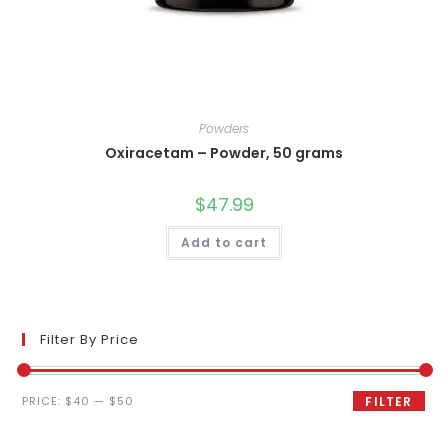
Powders
Oxiracetam – Powder, 50 grams
$
47.99
Add to cart
Filter By Price
Min
Max
PRICE:
$40
—
$50
FILTER
price
price