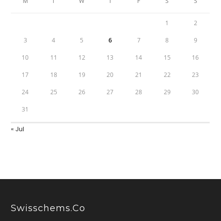
M
T
W
T
F
S
S
1
2
3
4
5
6
7
8
9
10
11
12
13
14
15
16
17
18
19
20
21
22
23
24
25
26
27
28
29
30
31
« Jul
Swisschems.co