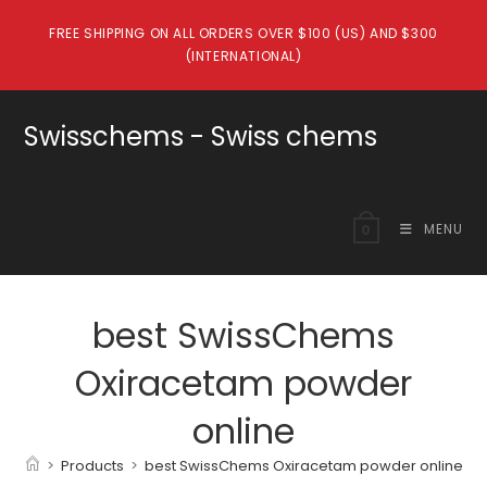
Skip
FREE SHIPPING ON ALL ORDERS OVER $100 (US) AND $300
to
(INTERNATIONAL)
content
Swisschems - Swiss chems
MENU
0
best SwissChems
Oxiracetam powder
online
>
Products
>
best SwissChems Oxiracetam powder online