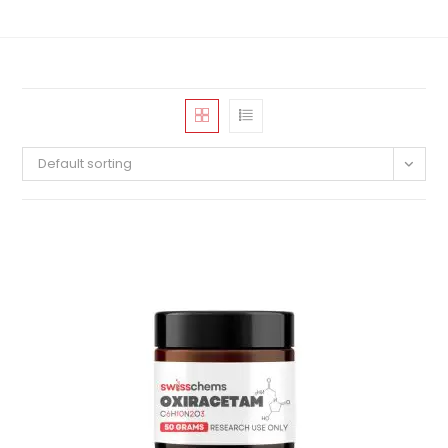
Default sorting