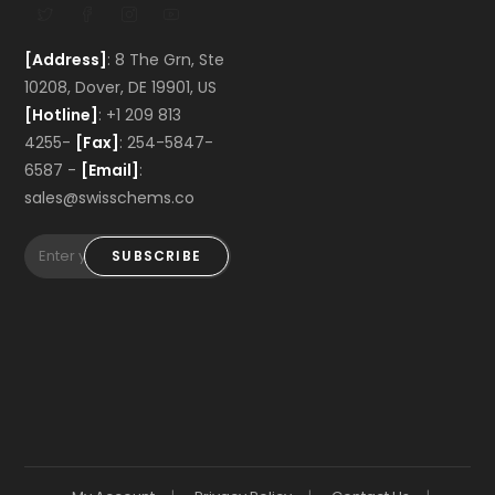
[Address]
: 8 The Grn, Ste
10208, Dover, DE 19901, US
[Hotline]
: +1 209 813
4255-
[Fax]
: 254-5847-
6587 -
[Email]
:
sales@swisschems.co
SUBSCRIBE