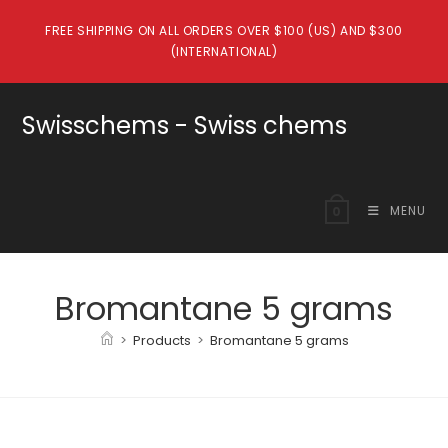
Skip
FREE SHIPPING ON ALL ORDERS OVER $100 (US) AND $300
to
(INTERNATIONAL)
content
Swisschems - Swiss chems
MENU
0
Bromantane 5 grams
>
Products
>
Bromantane 5 grams