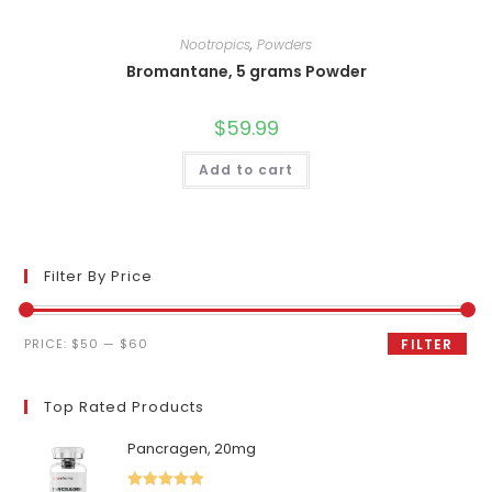
Nootropics
,
Powders
Bromantane, 5 grams Powder
$
59.99
Add to cart
Filter By Price
Min
Max
PRICE:
$50
—
$60
FILTER
price
price
Top Rated Products
Pancragen, 20mg