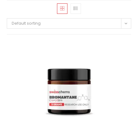
Default sorting