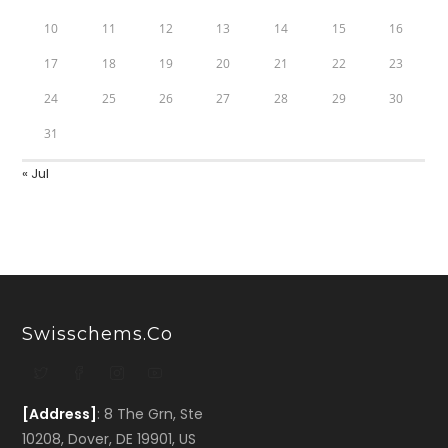
10
11
12
13
14
15
16
17
18
19
20
21
22
23
24
25
26
27
28
29
30
31
« Jul
Swisschems.co
[Address]
: 8 The Grn, Ste
10208, Dover, DE 19901, US