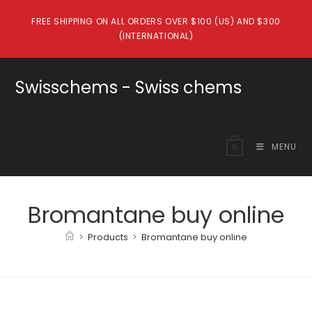
Skip
FREE SHIPPING ON ALL ORDERS OVER $100 (US) AND $300
to
(INTERNATIONAL)
content
Swisschems - Swiss chems
MENU
0
Bromantane buy online
>
Products
>
Bromantane buy online