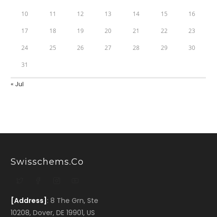
10
11
12
13
14
15
16
17
18
19
20
21
22
23
24
25
26
27
28
29
30
31
« Jul
Swisschems.co
[Address]
: 8 The Grn, Ste
10208, Dover, DE 19901, US