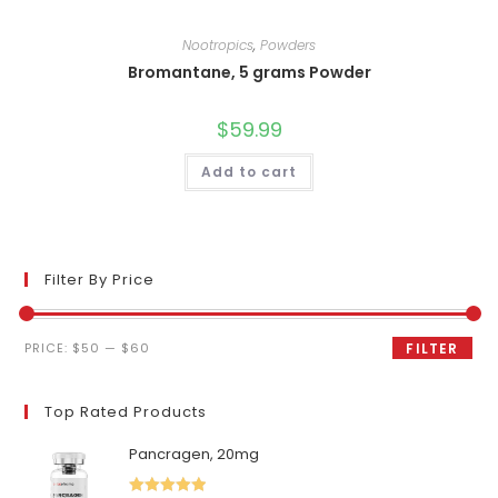
Nootropics
,
Powders
Bromantane, 5 grams Powder
$
59.99
Add to cart
Filter By Price
Min
Max
PRICE:
$50
—
$60
FILTER
price
price
Top Rated Products
Pancragen, 20mg