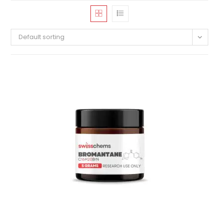
Default sorting