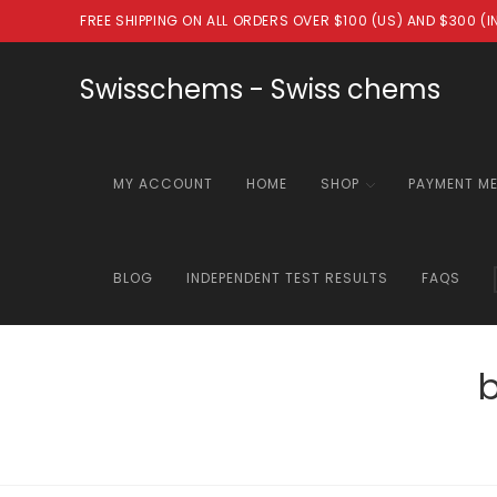
Skip
FREE SHIPPING ON ALL ORDERS OVER $100 (US) AND $300 (
to
content
Swisschems - Swiss chems
MY ACCOUNT
HOME
SHOP
PAYMENT M
BLOG
INDEPENDENT TEST RESULTS
FAQS
b