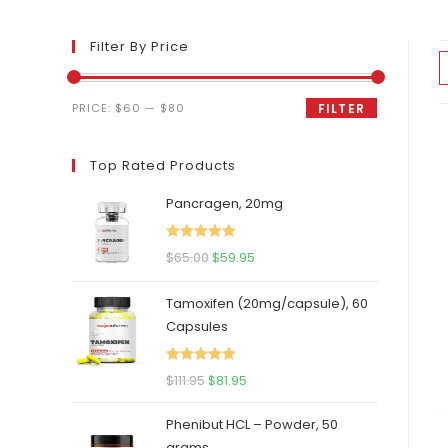
Filter By Price
Min
Max
PRICE:
$60
—
$80
FILTER
price
price
Top Rated Products
Pancragen, 20mg
Rated
5.00
Original
Current
$
65.00
$
59.95
out of 5
price
price
Tamoxifen (20mg/capsule), 60
was:
is:
Capsules
$65.00.
$59.95.
Rated
5.00
Original
Current
$
111.95
$
81.95
out of 5
price
price
Phenibut HCL – Powder, 50
was:
is:
grams