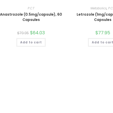
P.C.T
Metabolics
,
P.C
Anastrozole (0.5mg/capsule), 60
Letrozole (1mg/cap
Capsules
Capsules
Original
$
64.03
Current
$
77.95
$
79.95
price
price
was:
is:
Add to cart
$79.95.
$64.03.
Add to car