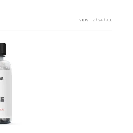
VIEW:
12
24
ALL