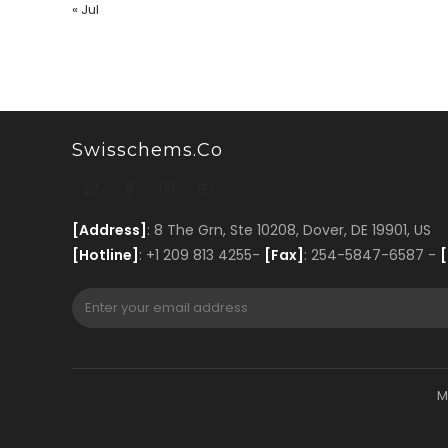
« Jul
Swisschems.co
[Address]
: 8 The Grn, Ste 10208, Dover, DE 19901, US
[Hotline]
: +1 209 813 4255-
[Fax]
: 254-5847-6587 -
[
M