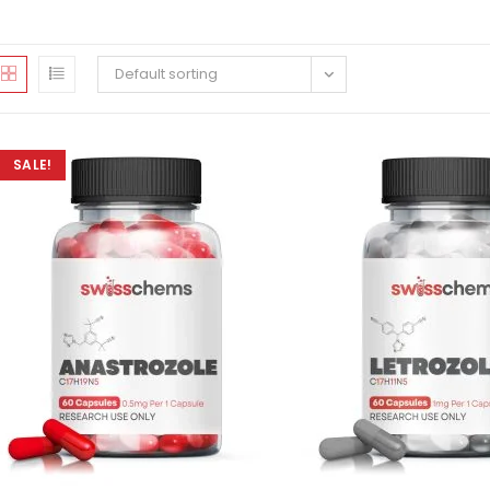
Default sorting
SALE!