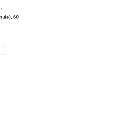
.T
sule), 60
t