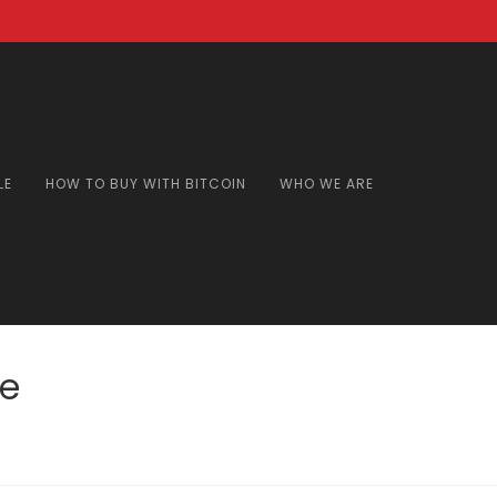
LE
HOW TO BUY WITH BITCOIN
WHO WE ARE
ne