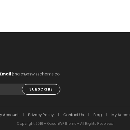
Email]
: sales@swisschems.co
SUBSCRIBE
y Account
Privacy Policy
Contact Us
Blog
My Accou
Copyright 2016 - OceanWP theme - All Rights Reserved