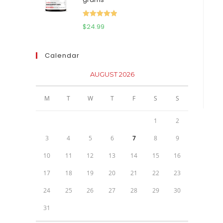
$111.95.
$81.95.
Rated
5.00
$
24.99
out of 5
Calendar
AUGUST 2026
M
T
W
T
F
S
S
1
2
3
4
5
6
7
8
9
10
11
12
13
14
15
16
17
18
19
20
21
22
23
24
25
26
27
28
29
30
31