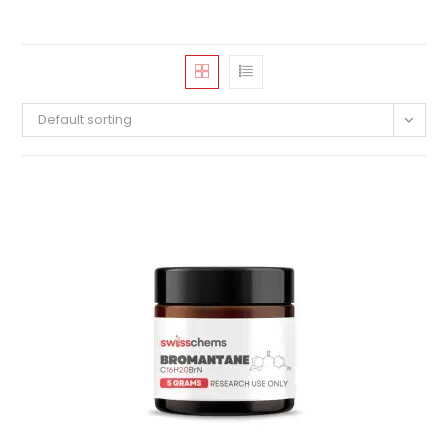
Default sorting