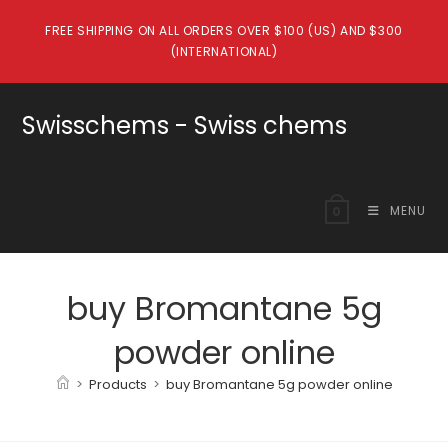
Skip
FREE SHIPPING ON ALL ORDERS OVER $100 (US) AND $300
to
(INTERNATIONAL)
content
Swisschems - Swiss chems
MENU
0
buy Bromantane 5g
powder online
>
Products
>
buy Bromantane 5g powder online