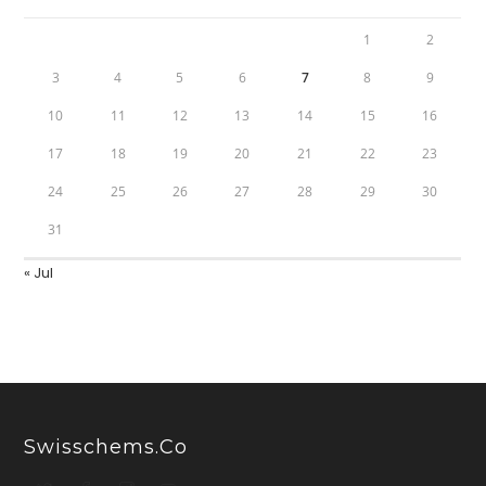
1
2
3
4
5
6
7
8
9
10
11
12
13
14
15
16
17
18
19
20
21
22
23
24
25
26
27
28
29
30
31
« Jul
Swisschems.co