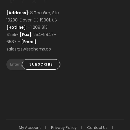
[Address]
: 8 The Grn, Ste
10208, Dover, DE 19901, US
[Hotline]
: +1 209 813
4255-
[Fax]
: 254-5847-
6587 -
[Email]
:
sales@swisschems.co
SUBSCRIBE
My Account
Privacy Policy
Contact Us