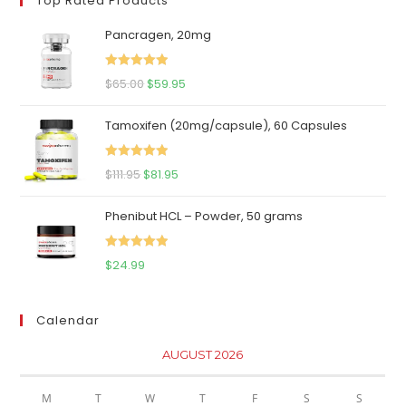
Top Rated Products
Pancragen, 20mg
Rated
5.00
Original
Current
$
65.00
$
59.95
out of 5
price
price
Tamoxifen (20mg/capsule), 60 Capsules
was:
is:
$65.00.
$59.95.
Rated
5.00
Original
Current
$
111.95
$
81.95
out of 5
price
price
Phenibut HCL – Powder, 50 grams
was:
is:
$111.95.
$81.95.
Rated
5.00
$
24.99
out of 5
Calendar
AUGUST 2026
M
T
W
T
F
S
S