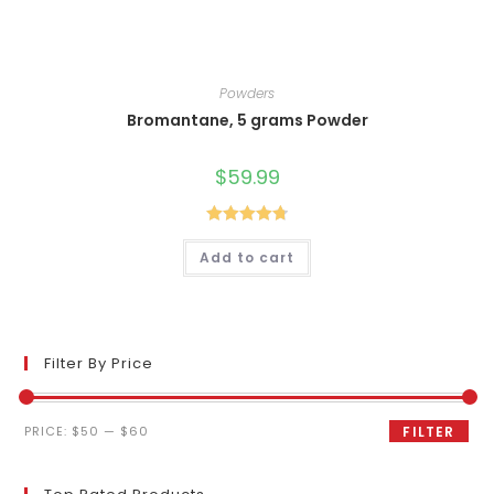
Powders
Bromantane, 5 grams Powder
$
59.99
Rated
4.80
Add to cart
out of 5
Filter By Price
Min
Max
PRICE:
$50
—
$60
FILTER
price
price