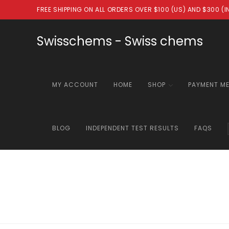
Skip
FREE SHIPPING ON ALL ORDERS OVER $100 (US) AND $300 (
to
content
Swisschems - Swiss chems
MY ACCOUNT
HOME
SHOP
PAYMENT M
BLOG
INDEPENDENT TEST RESULTS
FAQS