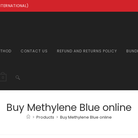
INTERNATIONAL)
ETHOD
CONTACT US
REFUND AND RETURNS POLICY
BUND
TOGGLE
0
WEBSITE
Buy Methylene Blue online
>
Products
>
Buy Methylene Blue online
SEARCH