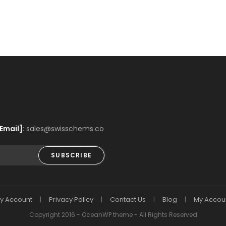
Email]
: sales@swisschems.co
SUBSCRIBE
y Account
Privacy Policy
Contact Us
Blog
My Accou
Copyright 2016 - OceanWP theme - All Rights Reserved