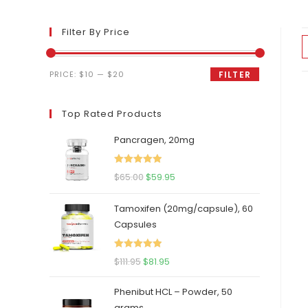
Filter By Price
Min
Max
PRICE:
$10
—
$20
FILTER
price
price
Top Rated Products
Pancragen, 20mg
Rated
5.00
Original
Current
$
65.00
$
59.95
out of 5
price
price
Tamoxifen (20mg/capsule), 60
was:
is:
Capsules
$65.00.
$59.95.
Rated
5.00
Original
Current
$
111.95
$
81.95
out of 5
price
price
Phenibut HCL – Powder, 50
was:
is:
grams