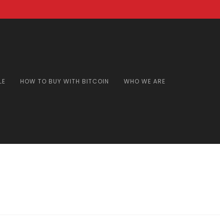
LE
HOW TO BUY WITH BITCOIN
WHO WE ARE