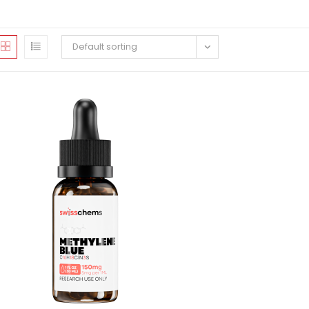
Default sorting