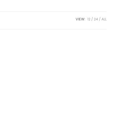
VIEW:
12
24
ALL