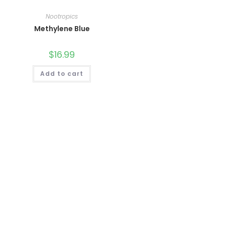
Nootropics
Methylene Blue
$
16.99
Add to cart