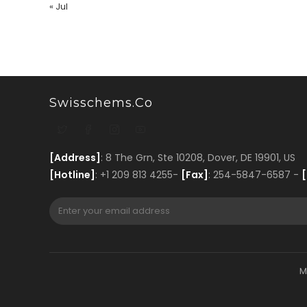
« Jul
Swisschems.co
[Address]
: 8 The Grn, Ste 10208, Dover, DE 19901, US
[Hotline]
: +1 209 813 4255-
[Fax]
: 254-5847-6587 -
[
M