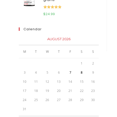
$111.95.
$81.95.
Rated
5.00
$
24.99
out of 5
Calendar
AUGUST 2026
M
T
W
T
F
S
S
1
2
3
4
5
6
7
8
9
10
11
12
13
14
15
16
17
18
19
20
21
22
23
24
25
26
27
28
29
30
31