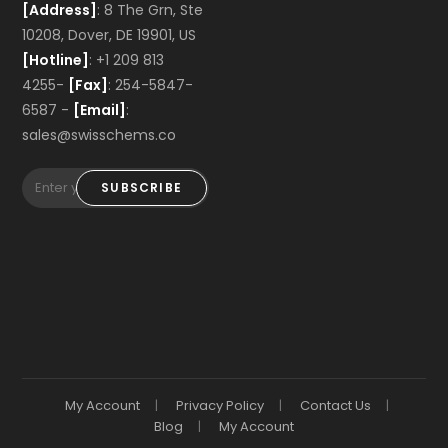
[Address]
: 8 The Grn, Ste
10208, Dover, DE 19901, US
[Hotline]
: +1 209 813
4255-
[Fax]
: 254-5847-
6587 -
[Email]
:
sales@swisschems.co
SUBSCRIBE
My Account
Privacy Policy
Contact Us
Blog
My Account