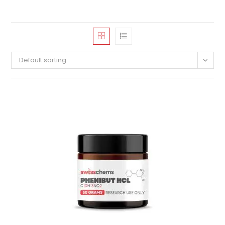
Default sorting