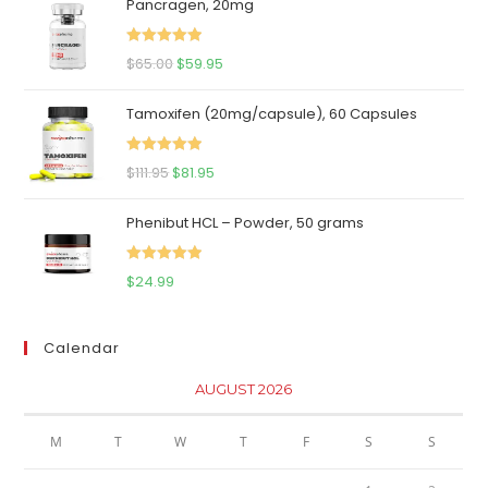
Pancragen, 20mg
Rated
5.00
Original
Current
$
65.00
$
59.95
out of 5
price
price
Tamoxifen (20mg/capsule), 60 Capsules
was:
is:
$65.00.
$59.95.
Rated
5.00
Original
Current
$
111.95
$
81.95
out of 5
price
price
Phenibut HCL – Powder, 50 grams
was:
is:
$111.95.
$81.95.
Rated
5.00
$
24.99
out of 5
Calendar
AUGUST 2026
M
T
W
T
F
S
S