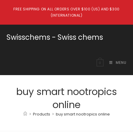
Skip
FREE SHIPPING ON ALL ORDERS OVER $100 (US) AND $300
to
(INTERNATIONAL)
content
Swisschems - Swiss chems
MENU
0
buy smart nootropics
online
>
Products
>
buy smart nootropics online