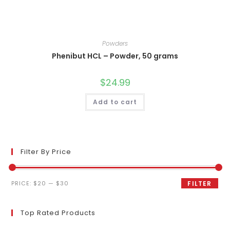
Powders
Phenibut HCL – Powder, 50 grams
$
24.99
Add to cart
Filter By Price
Min
Max
PRICE:
$20
—
$30
FILTER
price
price
Top Rated Products