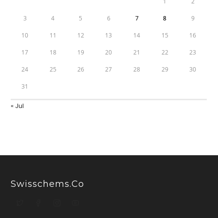
1
2
3
4
5
6
7
8
9
10
11
12
13
14
15
16
17
18
19
20
21
22
23
24
25
26
27
28
29
30
31
« Jul
Swisschems.co