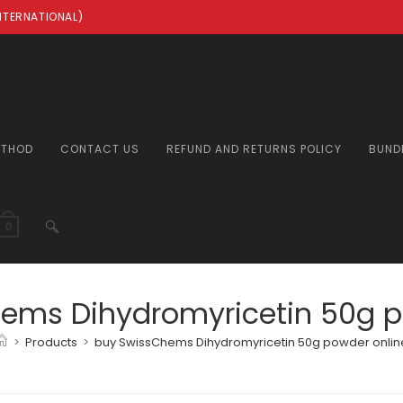
INTERNATIONAL)
ETHOD
CONTACT US
REFUND AND RETURNS POLICY
BUND
TOGGLE
0
WEBSITE
ems Dihydromyricetin 50g p
>
Products
>
buy SwissChems Dihydromyricetin 50g powder onlin
SEARCH