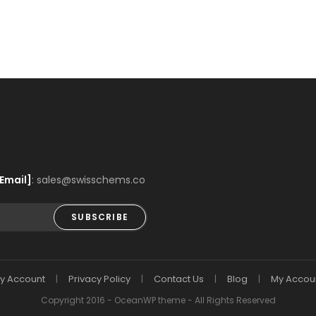
Email]
: sales@swisschems.co
SUBSCRIBE
y Account
Privacy Policy
Contact Us
Blog
My Accou
Copyright 2016 - OceanWP theme - All Rights Reserved