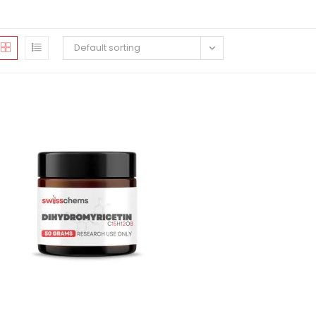
Default sorting