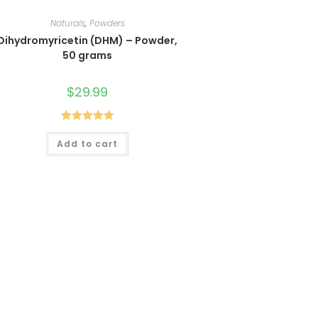
Naturals
,
Powders
Dihydromyricetin (DHM) – Powder,
50 grams
$
29.99
Rated
4.80
Add to cart
out of 5