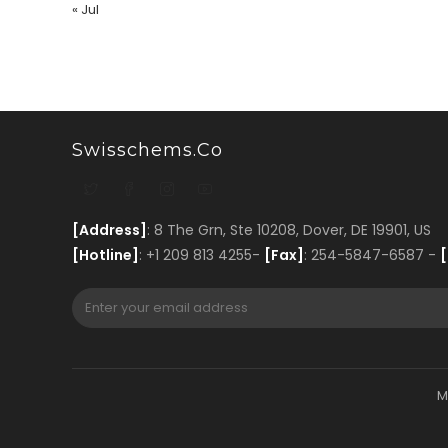
« Jul
Swisschems.co
[Address]
: 8 The Grn, Ste 10208, Dover, DE 19901, US
[Hotline]
: +1 209 813 4255-
[Fax]
: 254-5847-6587 -
[
M