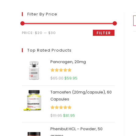
Filter By Price
Min
Max
PRICE:
$20
—
$30
FILTER
price
price
Top Rated Products
Pancragen, 20mg
Rated
5.00
Original
Current
$
65.00
$
59.95
out of 5
price
price
Tamoxifen (20mg/capsule), 60
was:
is:
Capsules
$65.00.
$59.95.
Rated
5.00
Original
Current
$
111.95
$
81.95
out of 5
price
price
Phenibut HCL – Powder, 50
was:
is:
grams