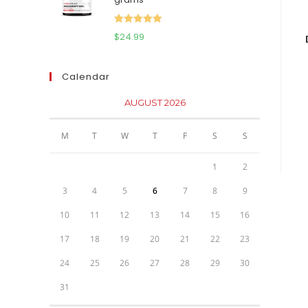
$111.95.
$81.95.
Rated
5.00
$
24.99
out of 5
Calendar
AUGUST 2026
M
T
W
T
F
S
S
1
2
3
4
5
6
7
8
9
10
11
12
13
14
15
16
17
18
19
20
21
22
23
24
25
26
27
28
29
30
31