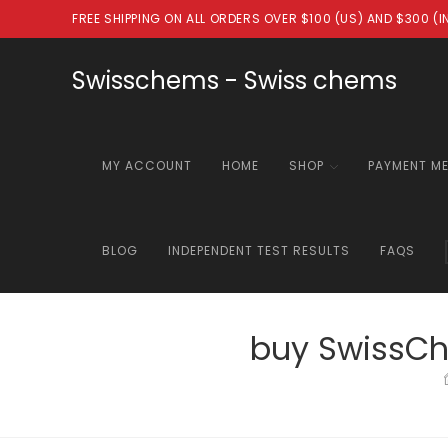
Skip
FREE SHIPPING ON ALL ORDERS OVER $100 (US) AND $300 (
to
content
Swisschems - Swiss chems
MY ACCOUNT
HOME
SHOP
PAYMENT M
BLOG
INDEPENDENT TEST RESULTS
FAQS
buy SwissCh