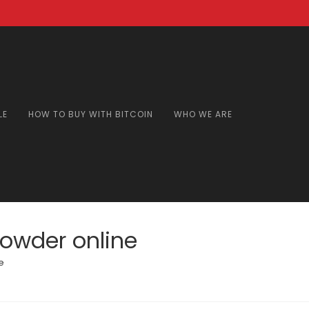
LE
HOW TO BUY WITH BITCOIN
WHO WE ARE
owder online
e