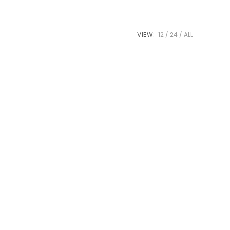
VIEW:
12
24
ALL