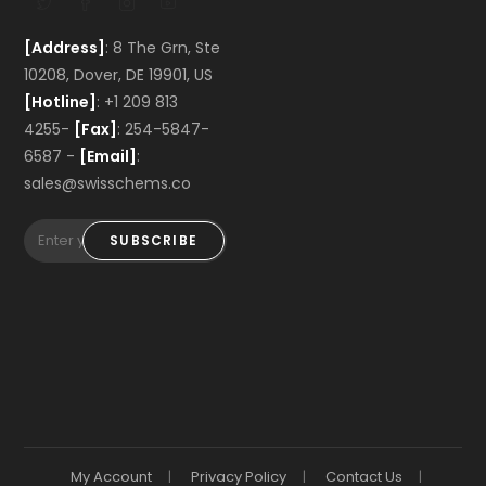
[Address]
: 8 The Grn, Ste
10208, Dover, DE 19901, US
[Hotline]
: +1 209 813
4255-
[Fax]
: 254-5847-
6587 -
[Email]
:
sales@swisschems.co
SUBSCRIBE
My Account
Privacy Policy
Contact Us