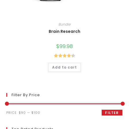
Bundle
Brain Research
$
99.98
Rated
4.40
Add to cart
out of 5
Filter By Price
Min
Max
PRICE:
$90
—
$100
FILTER
price
price