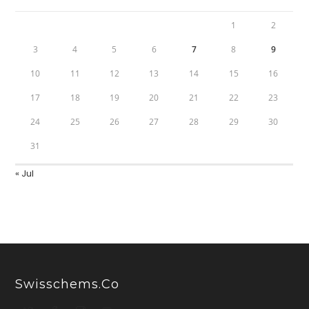
1
2
3
4
5
6
7
8
9
10
11
12
13
14
15
16
17
18
19
20
21
22
23
24
25
26
27
28
29
30
31
« Jul
Swisschems.co