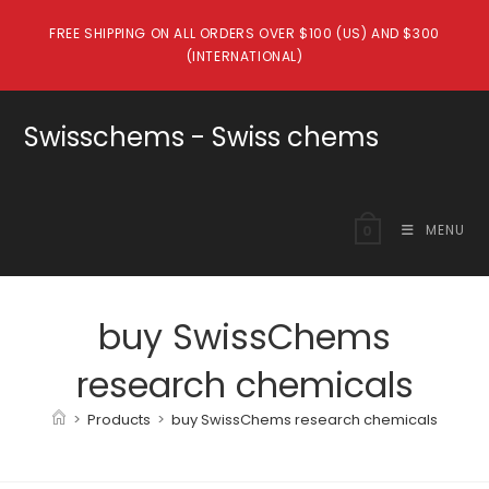
Skip
FREE SHIPPING ON ALL ORDERS OVER $100 (US) AND $300
to
(INTERNATIONAL)
content
Swisschems - Swiss chems
MENU
0
buy SwissChems
research chemicals
>
Products
>
buy SwissChems research chemicals