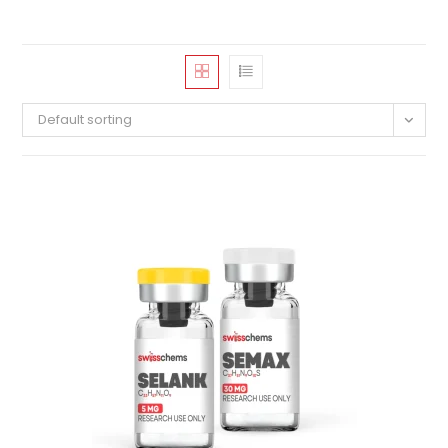
Default sorting