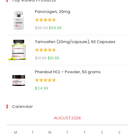
Top Rated Products
Pancragen, 20mg
Rated
5.00
Original
Current
$
65.00
$
59.95
out of 5
price
price
Tamoxifen (20mg/capsule), 60 Capsules
was:
is:
$65.00.
$59.95.
Rated
5.00
Original
Current
$
111.95
$
81.95
out of 5
price
price
Phenibut HCL – Powder, 50 grams
was:
is:
$111.95.
$81.95.
Rated
5.00
$
24.99
out of 5
Calendar
AUGUST 2026
M
T
W
T
F
S
S