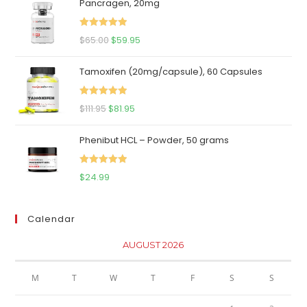
Pancragen, 20mg
Rated
5.00
Original
Current
$
65.00
$
59.95
out of 5
price
price
Tamoxifen (20mg/capsule), 60 Capsules
was:
is:
$65.00.
$59.95.
Rated
5.00
Original
Current
$
111.95
$
81.95
out of 5
price
price
Phenibut HCL – Powder, 50 grams
was:
is:
$111.95.
$81.95.
Rated
5.00
$
24.99
out of 5
Calendar
AUGUST 2026
M
T
W
T
F
S
S