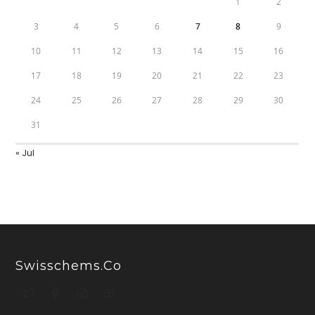
1
2
3
4
5
6
7
8
9
10
11
12
13
14
15
16
17
18
19
20
21
22
23
24
25
26
27
28
29
30
31
« Jul
Swisschems.co