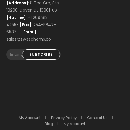
[Address]
: 8 The Grn, Ste
10208, Dover, DE 19901, US
[Hotline]
: +1 209 813
4255-
[Fax]
: 254-5847-
6587 -
[Email]
:
sales@swisschems.co
SUBSCRIBE
My Account
Privacy Policy
Contact Us
Blog
My Account