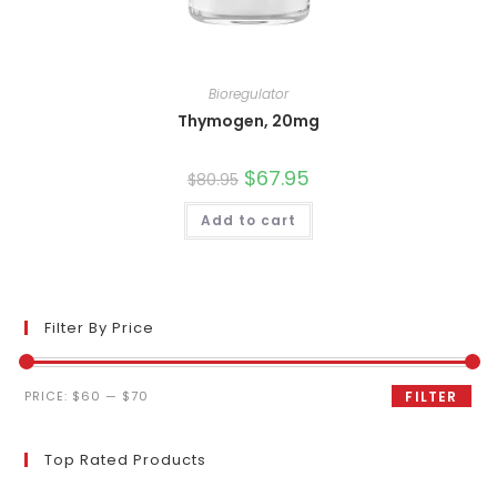
Bioregulator
Thymogen, 20mg
Original
$
67.95
Current
$
80.95
price
price
was:
is:
Add to cart
$80.95.
$67.95.
Filter By Price
Min
Max
PRICE:
$60
—
$70
FILTER
price
price
Top Rated Products