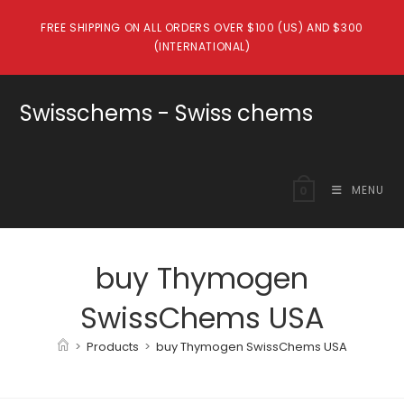
Skip
FREE SHIPPING ON ALL ORDERS OVER $100 (US) AND $300
to
(INTERNATIONAL)
content
Swisschems - Swiss chems
MENU
0
buy Thymogen
SwissChems USA
>
Products
>
buy Thymogen SwissChems USA