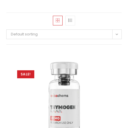
Default sorting
SALE!