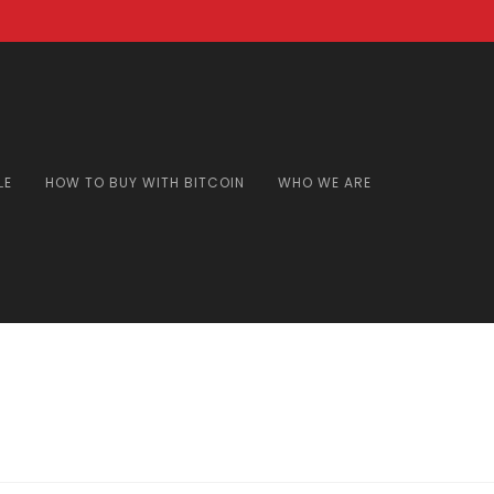
LE
HOW TO BUY WITH BITCOIN
WHO WE ARE