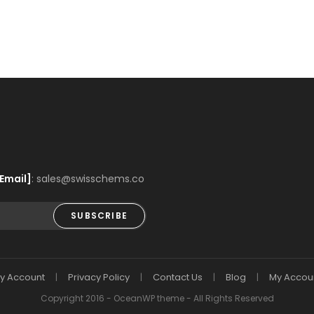
Email]
: sales@swisschems.co
SUBSCRIBE
y Account
Privacy Policy
Contact Us
Blog
My Accou
Copyright 2016 - OceanWP theme - All Rights Reserved