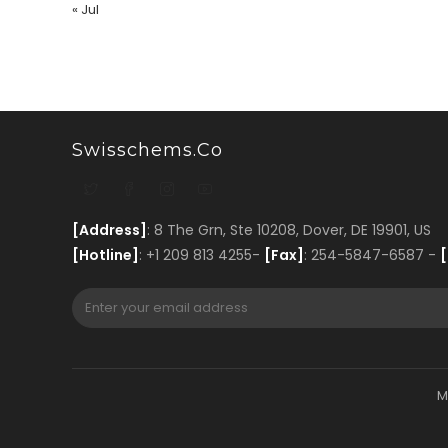
« Jul
Swisschems.co
[Address]
: 8 The Grn, Ste 10208, Dover, DE 19901, US
[Hotline]
: +1 209 813 4255-
[Fax]
: 254-5847-6587 -
[
M