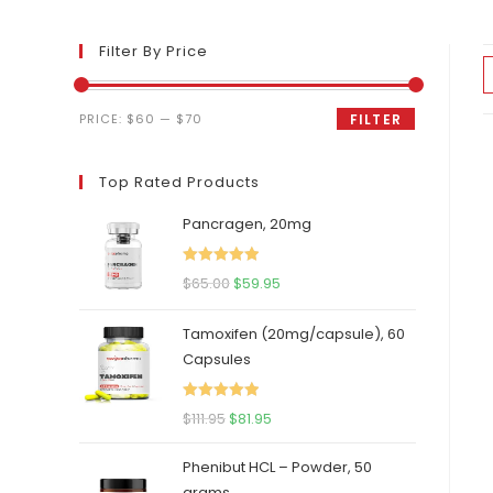
Filter By Price
Min
Max
PRICE:
$60
—
$70
FILTER
price
price
Top Rated Products
Pancragen, 20mg
Rated
5.00
Original
Current
$
65.00
$
59.95
out of 5
price
price
Tamoxifen (20mg/capsule), 60
was:
is:
Capsules
$65.00.
$59.95.
Rated
5.00
Original
Current
$
111.95
$
81.95
out of 5
price
price
Phenibut HCL – Powder, 50
was:
is:
grams