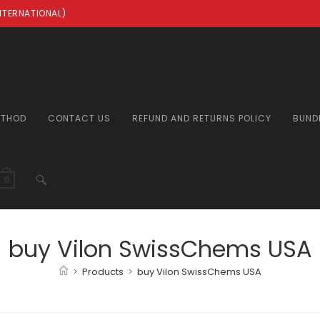
INTERNATIONAL)
ETHOD
CONTACT US
REFUND AND RETURNS POLICY
BUND
TOGGLE
0
WEBSITE
buy Vilon SwissChems USA
>
Products
>
buy Vilon SwissChems USA
SEARCH