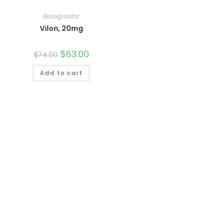
Bioregulator
Vilon, 20mg
Original
$
63.00
Current
$
74.00
price
price
was:
is:
Add to cart
$74.00.
$63.00.