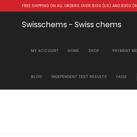
Skip
FREE SHIPPING ON ALL ORDERS OVER $100 (US) AND $300 (
to
content
Swisschems - Swiss chems
MY ACCOUNT
HOME
SHOP
PAYMENT M
BLOG
INDEPENDENT TEST RESULTS
FAQS