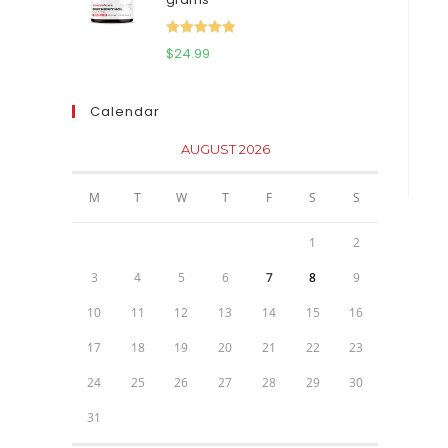
$111.95.
$81.95.
Rated
5.00
$
24.99
out of 5
Calendar
AUGUST 2026
M
T
W
T
F
S
S
1
2
3
4
5
6
7
8
9
10
11
12
13
14
15
16
17
18
19
20
21
22
23
24
25
26
27
28
29
30
31