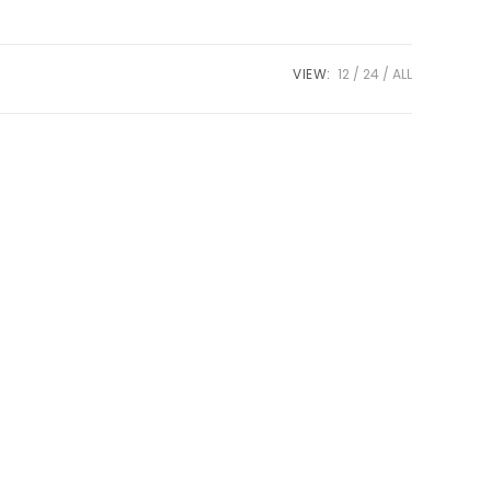
VIEW:
12
24
ALL