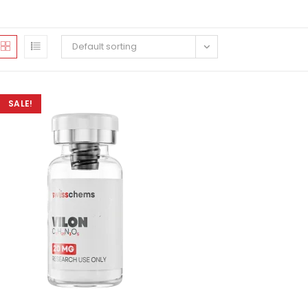
Default sorting
SALE!