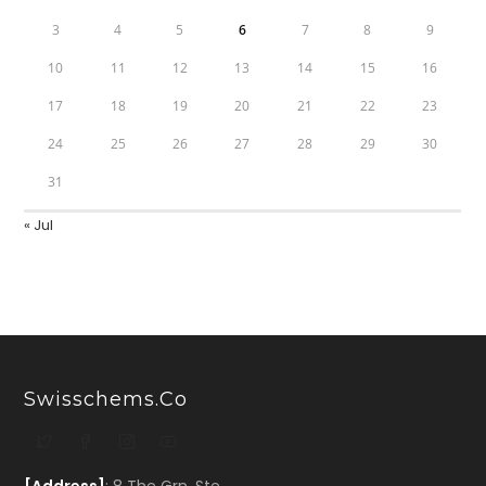
3
4
5
6
7
8
9
10
11
12
13
14
15
16
17
18
19
20
21
22
23
24
25
26
27
28
29
30
31
« Jul
Swisschems.co