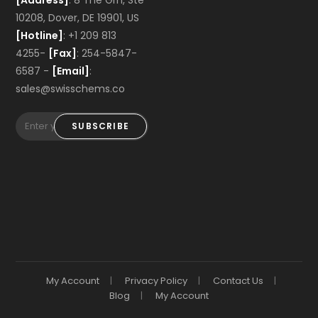
[Address]
: 8 The Grn, Ste
10208, Dover, DE 19901, US
[Hotline]
: +1 209 813
4255-
[Fax]
: 254-5847-
6587 -
[Email]
:
sales@swisschems.co
SUBSCRIBE
My Account
Privacy Policy
Contact Us
Blog
My Account