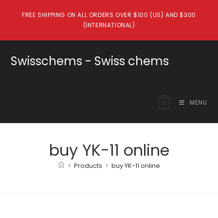
Skip
FREE SHIPPING ON ALL ORDERS OVER $100 (US) AND $300
to
(INTERNATIONAL)
content
Swisschems - Swiss chems
MENU
0
buy YK-11 online
>
Products
>
buy YK-11 online