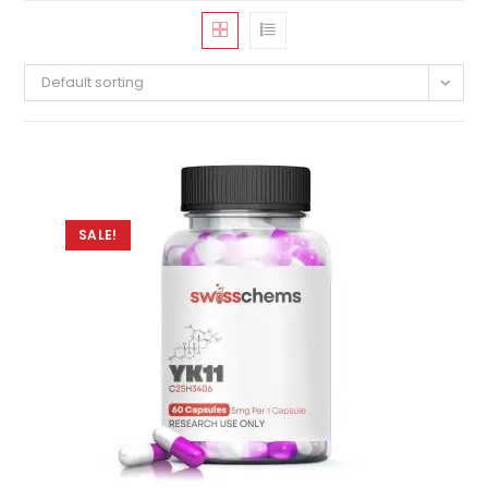
Default sorting
SALE!