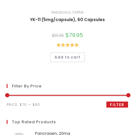
Metabolics
,
SARMs
YK-11 (5mg/capsule), 60 Capsules
Original
$
79.95
Current
$
111.95
price
price
was:
is:
$111.95.
$79.95.
Rated
4.90
Add to cart
out of 5
Filter By Price
Min
Max
PRICE:
$70
—
$80
FILTER
price
price
Top Rated Products
Pancragen, 20mg