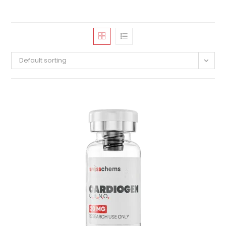
Default sorting