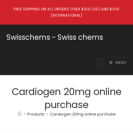
Skip
FREE SHIPPING ON ALL ORDERS OVER $100 (US) AND $300
to
(INTERNATIONAL)
content
Swisschems - Swiss chems
MENU
0
Cardiogen 20mg online
purchase
>
Products
>
Cardiogen 20mg online purchase