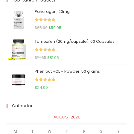
Top Rated Products
Pancragen, 20mg
Rated
5.00
Original
Current
$
65.00
$
59.95
out of 5
price
price
Tamoxifen (20mg/capsule), 60 Capsules
was:
is:
$65.00.
$59.95.
Rated
5.00
Original
Current
$
111.95
$
81.95
out of 5
price
price
Phenibut HCL – Powder, 50 grams
was:
is:
$111.95.
$81.95.
Rated
5.00
$
24.99
out of 5
Calendar
AUGUST 2026
M
T
W
T
F
S
S