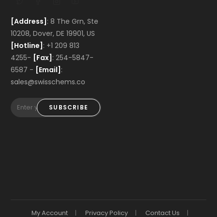
[Address]
: 8 The Grn, Ste
10208, Dover, DE 19901, US
[Hotline]
: +1 209 813
4255-
[Fax]
: 254-5847-
6587 -
[Email]
:
sales@swisschems.co
SUBSCRIBE
My Account
Privacy Policy
Contact Us