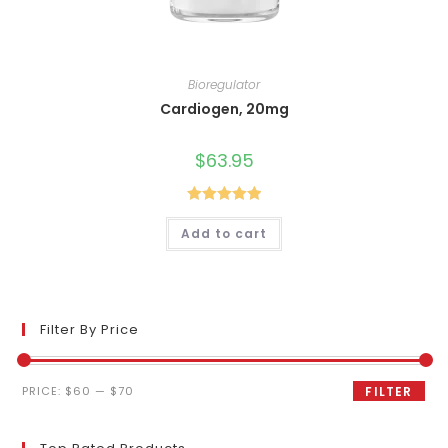
Bioregulator
Cardiogen, 20mg
$
63.95
Rated
5.00
Add to cart
out of 5
Filter By Price
Min
Max
PRICE:
$60
—
$70
FILTER
price
price