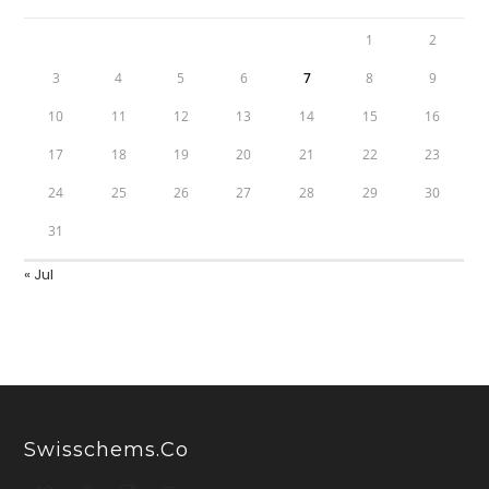
1
2
3
4
5
6
7
8
9
10
11
12
13
14
15
16
17
18
19
20
21
22
23
24
25
26
27
28
29
30
31
« Jul
Swisschems.co