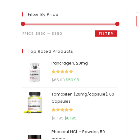
Filter By Price
Min
Max
PRICE:
$850
—
$860
FILTER
price
price
Top Rated Products
Pancragen, 20mg
Rated
5.00
Original
Current
$
65.00
$
59.95
out of 5
price
price
Tamoxifen (20mg/capsule), 60
was:
is:
Capsules
$65.00.
$59.95.
Rated
5.00
Original
Current
$
111.95
$
81.95
out of 5
price
price
Phenibut HCL – Powder, 50
was:
is:
grams