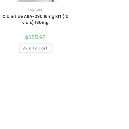
Peptides
Cibinitide ARA-290 16mg KIT (10
vials) 160mg
$
855.95
Add to cart