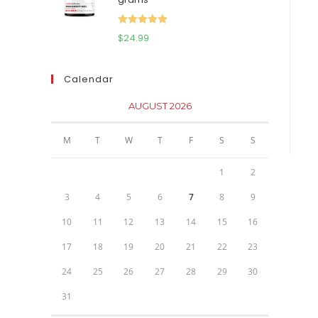
$111.95.
$81.95.
Rated
5.00
$
24.99
out of 5
Calendar
AUGUST 2026
M
T
W
T
F
S
S
1
2
3
4
5
6
7
8
9
10
11
12
13
14
15
16
17
18
19
20
21
22
23
24
25
26
27
28
29
30
31