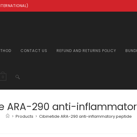
INTERNATIONAL)
ETHOD
CONTACT US
REFUND AND RETURNS POLICY
BUND
TOGGLE
0
WEBSITE
de ARA-290 anti-inflammator
>
Products
>
Cibinetide ARA-290 anti-inflammatory peptide
SEARCH