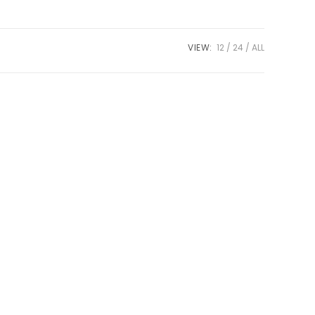
VIEW:
12
24
ALL