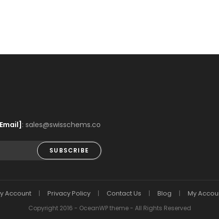
Email]
: sales@swisschems.co
SUBSCRIBE
y Account
Privacy Policy
Contact Us
Blog
My Accou
Copyright 2016 - OceanWP theme - All Rights Reserved