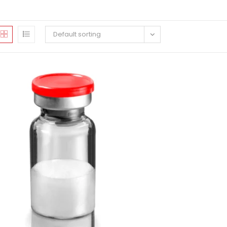
Default sorting