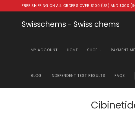
Skip
FREE SHIPPING ON ALL ORDERS OVER $100 (US) AND $300 (
to
content
Swisschems - Swiss chems
MY ACCOUNT
HOME
SHOP
PAYMENT M
BLOG
INDEPENDENT TEST RESULTS
FAQS
Cibineti