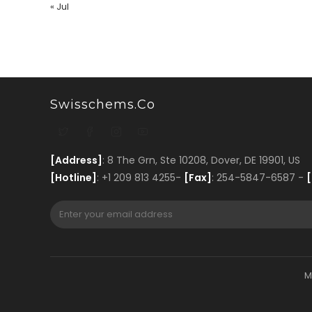
« Jul
Swisschems.co
[Address]
: 8 The Grn, Ste 10208, Dover, DE 19901, US
[Hotline]
: +1 209 813 4255-
[Fax]
: 254-5847-6587 -
[
M