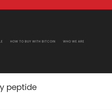
LE
HOW TO BUY WITH BITCOIN
WHO WE ARE
y peptide