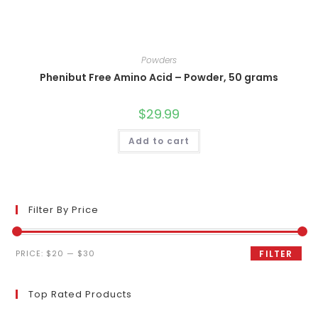
Powders
Phenibut Free Amino Acid – Powder, 50 grams
$
29.99
Add to cart
Filter By Price
Min
Max
PRICE:
$20
—
$30
FILTER
price
price
Top Rated Products