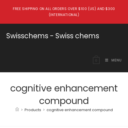
Skip
FREE SHIPPING ON ALL ORDERS OVER $100 (US) AND $300
to
(INTERNATIONAL)
content
Swisschems - Swiss chems
MENU
0
cognitive enhancement
compound
>
Products
>
cognitive enhancement compound