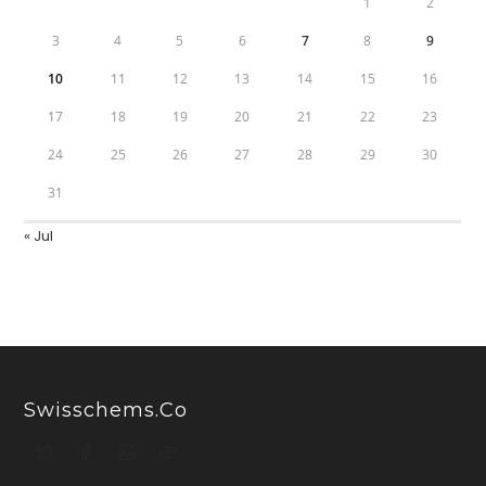
1
2
3
4
5
6
7
8
9
10
11
12
13
14
15
16
17
18
19
20
21
22
23
24
25
26
27
28
29
30
31
« Jul
Swisschems.co