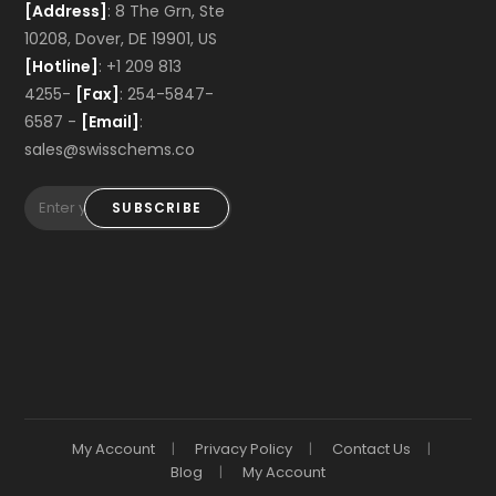
[Address]
: 8 The Grn, Ste
10208, Dover, DE 19901, US
[Hotline]
: +1 209 813
4255-
[Fax]
: 254-5847-
6587 -
[Email]
:
sales@swisschems.co
SUBSCRIBE
My Account
Privacy Policy
Contact Us
Blog
My Account