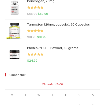
Pancragen, 20mg
Rated
5.00
Original
Current
$
65.00
$
59.95
out of 5
price
price
Tamoxifen (20mg/capsule), 60 Capsules
was:
is:
$65.00.
$59.95.
Rated
5.00
Original
Current
$
111.95
$
81.95
out of 5
price
price
Phenibut HCL – Powder, 50 grams
was:
is:
$111.95.
$81.95.
Rated
5.00
$
24.99
out of 5
Calendar
AUGUST 2026
M
T
W
T
F
S
S