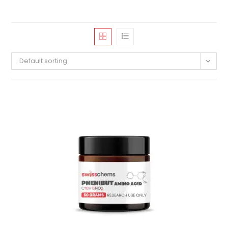
Default sorting