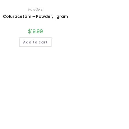
Powders
Coluracetam – Powder, 1 gram
$
19.99
Add to cart