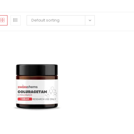
Default sorting