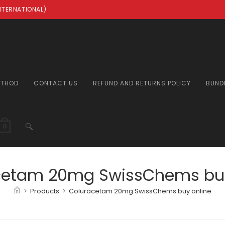
INTERNATIONAL)
ETHOD
CONTACT US
REFUND AND RETURNS POLICY
BUND
TOGGLE
0
WEBSITE
cetam 20mg SwissChems buy
>
Products
>
Coluracetam 20mg SwissChems buy online
SEARCH