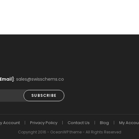
Email]
: sales@swisschems.co
SUBSCRIBE
y Account
Privacy Policy
Contact Us
Blog
My Accou
Copyright 2016 - OceanWP theme - All Rights Reserved