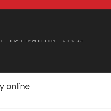
LE
HOW TO BUY WITH BITCOIN
WHO WE ARE
 online