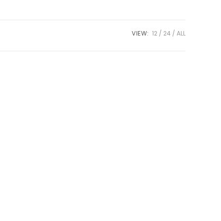
VIEW:
12
24
ALL