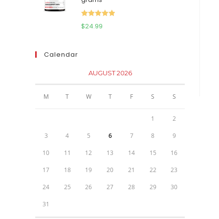
$111.95.
$81.95.
Rated
5.00
$
24.99
out of 5
Calendar
AUGUST 2026
M
T
W
T
F
S
S
1
2
3
4
5
6
7
8
9
10
11
12
13
14
15
16
17
18
19
20
21
22
23
24
25
26
27
28
29
30
31