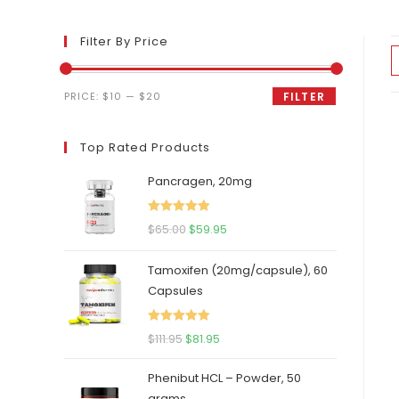
Filter By Price
Min
Max
PRICE:
$10
—
$20
FILTER
price
price
Top Rated Products
Pancragen, 20mg
Rated
5.00
Original
Current
$
65.00
$
59.95
out of 5
price
price
Tamoxifen (20mg/capsule), 60
was:
is:
Capsules
$65.00.
$59.95.
Rated
5.00
Original
Current
$
111.95
$
81.95
out of 5
price
price
Phenibut HCL – Powder, 50
was:
is:
grams