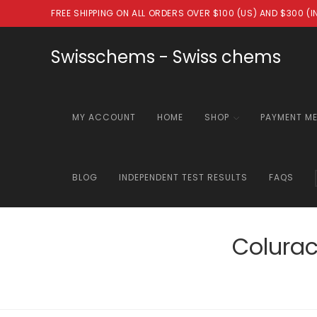
Skip
FREE SHIPPING ON ALL ORDERS OVER $100 (US) AND $300 (
to
content
Swisschems - Swiss chems
MY ACCOUNT
HOME
SHOP
PAYMENT M
BLOG
INDEPENDENT TEST RESULTS
FAQS
Colura