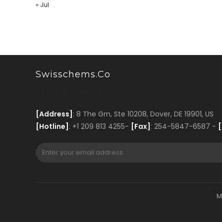
« Jul
Swisschems.co
[Address]
: 8 The Grn, Ste 10208, Dover, DE 19901, US
[Hotline]
: +1 209 813 4255-
[Fax]
: 254-5847-6587 -
[
M