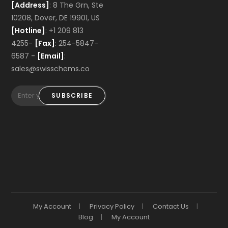
[Address]
: 8 The Grn, Ste
10208, Dover, DE 19901, US
[Hotline]
: +1 209 813
4255-
[Fax]
: 254-5847-
6587 -
[Email]
:
sales@swisschems.co
SUBSCRIBE
My Account
Privacy Policy
Contact Us
Blog
My Account