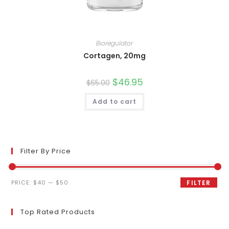
Bioregulator
Cortagen, 20mg
Original
$
46.95
Current
$
65.00
price
price
was:
is:
Add to cart
$65.00.
$46.95.
Filter By Price
Min
Max
PRICE:
$40
—
$50
FILTER
price
price
Top Rated Products