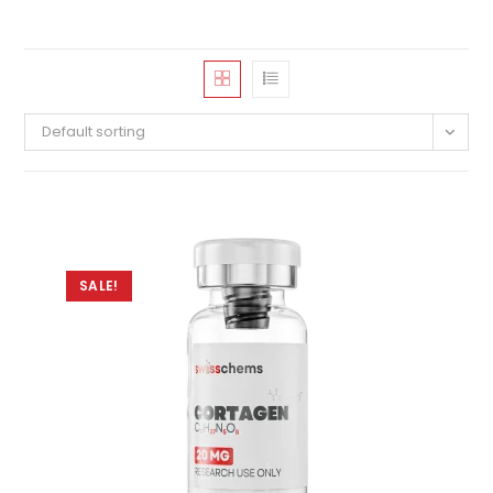
Default sorting
SALE!