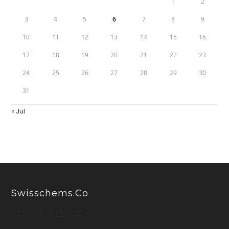
1
2
3
4
5
6
7
8
9
10
11
12
13
14
15
16
17
18
19
20
21
22
23
24
25
26
27
28
29
30
31
« Jul
Swisschems.co