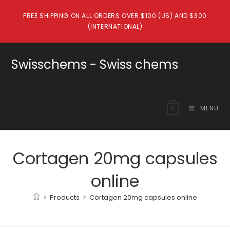
Skip
FREE SHIPPING ON ALL ORDERS OVER $100 (US) AND $300
to
(INTERNATIONAL)
content
Swisschems - Swiss chems
MENU
0
Cortagen 20mg capsules
online
>
Products
>
Cortagen 20mg capsules online