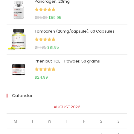
Pancragen, 20mg
Rated
5.00
Original
Current
$
65.00
$
59.95
out of 5
price
price
Tamoxifen (20mg/capsule), 60 Capsules
was:
is:
$65.00.
$59.95.
Rated
5.00
Original
Current
$
111.95
$
81.95
out of 5
price
price
Phenibut HCL – Powder, 50 grams
was:
is:
$111.95.
$81.95.
Rated
5.00
$
24.99
out of 5
Calendar
AUGUST 2026
M
T
W
T
F
S
S