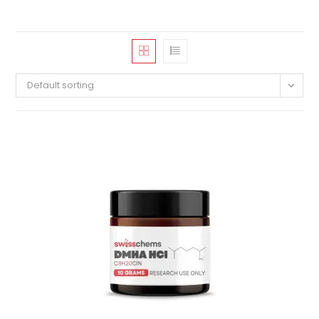
Default sorting