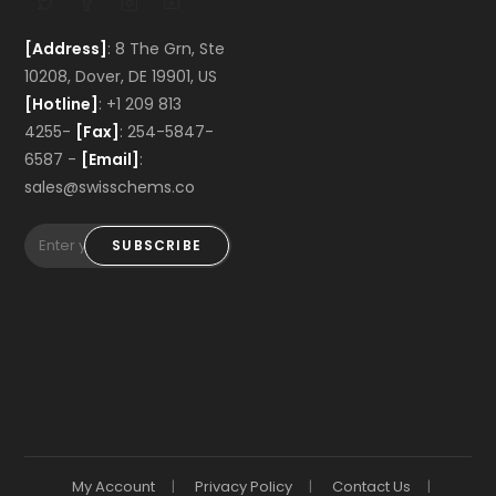
[Address]
: 8 The Grn, Ste
10208, Dover, DE 19901, US
[Hotline]
: +1 209 813
4255-
[Fax]
: 254-5847-
6587 -
[Email]
:
sales@swisschems.co
SUBSCRIBE
My Account
Privacy Policy
Contact Us