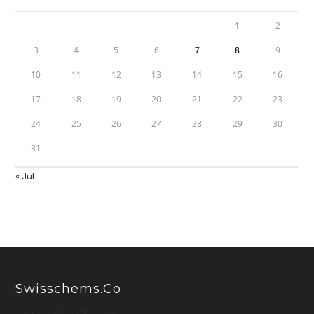
1
2
3
4
5
6
7
8
9
10
11
12
13
14
15
16
17
18
19
20
21
22
23
24
25
26
27
28
29
30
31
« Jul
Swisschems.co