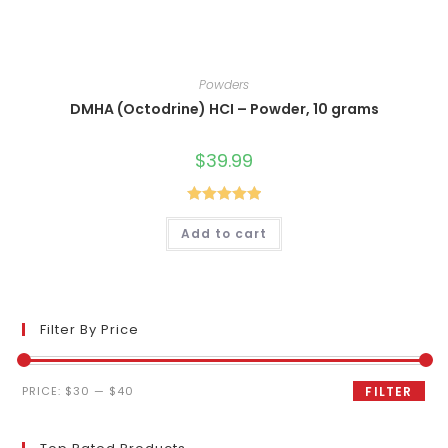
Powders
DMHA (Octodrine) HCI – Powder, 10 grams
$
39.99
Rated
5.00
Add to cart
out of 5
Filter By Price
Min
Max
PRICE:
$30
—
$40
FILTER
price
price