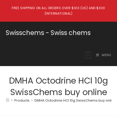
Skip
FREE SHIPPING ON ALL ORDERS OVER $100 (US) AND $300
to
(INTERNATIONAL)
content
Swisschems - Swiss chems
MENU
0
DMHA Octodrine HCl 10g
SwissChems buy online
>
Products
>
DMHA Octodrine HCl 10g SwissChems buy online