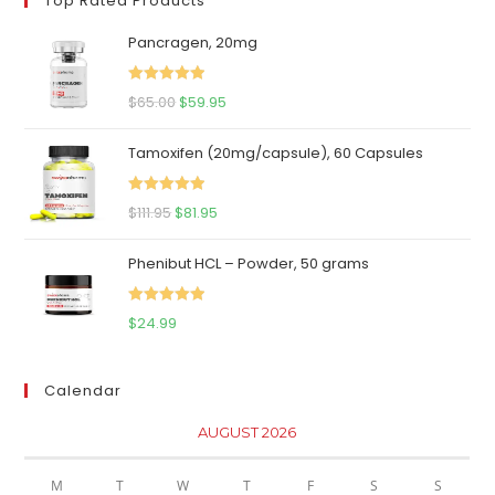
Top Rated Products
Pancragen, 20mg
Rated
5.00
Original
Current
$
65.00
$
59.95
out of 5
price
price
Tamoxifen (20mg/capsule), 60 Capsules
was:
is:
$65.00.
$59.95.
Rated
5.00
Original
Current
$
111.95
$
81.95
out of 5
price
price
Phenibut HCL – Powder, 50 grams
was:
is:
$111.95.
$81.95.
Rated
5.00
$
24.99
out of 5
Calendar
AUGUST 2026
M
T
W
T
F
S
S