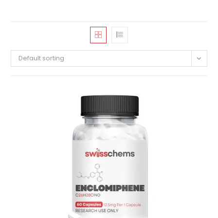
Default sorting