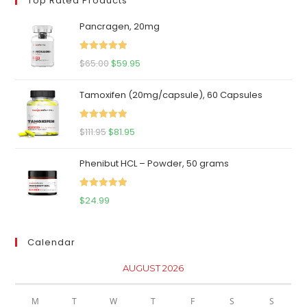
Top Rated Products
Pancragen, 20mg
Rated
5.00
Original
Current
$
65.00
$
59.95
out of 5
price
price
Tamoxifen (20mg/capsule), 60 Capsules
was:
is:
$65.00.
$59.95.
Rated
5.00
Original
Current
$
111.95
$
81.95
out of 5
price
price
Phenibut HCL – Powder, 50 grams
was:
is:
$111.95.
$81.95.
Rated
5.00
$
24.99
out of 5
Calendar
AUGUST 2026
M
T
W
T
F
S
S