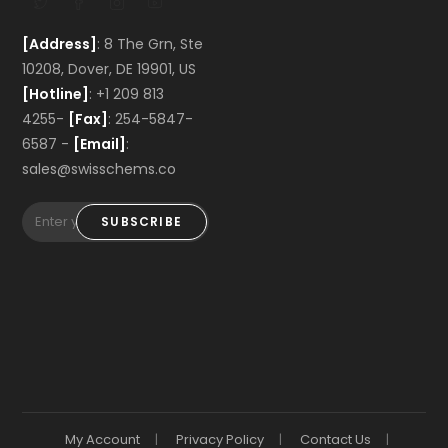
[Address]
: 8 The Grn, Ste
10208, Dover, DE 19901, US
[Hotline]
: +1 209 813
4255-
[Fax]
: 254-5847-
6587 -
[Email]
:
sales@swisschems.co
SUBSCRIBE
My Account
Privacy Policy
Contact Us