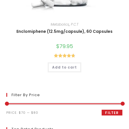
Metabolics
,
P.C.T
Enclomiphene (12.5mg/capsule), 60 Capsules
$
79.95
Rated
4.80
Add to cart
out of 5
Filter By Price
Min
Max
PRICE:
$70
—
$80
FILTER
price
price