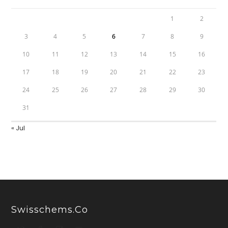
1
2
3
4
5
6
7
8
9
10
11
12
13
14
15
16
17
18
19
20
21
22
23
24
25
26
27
28
29
30
31
« Jul
Swisschems.co