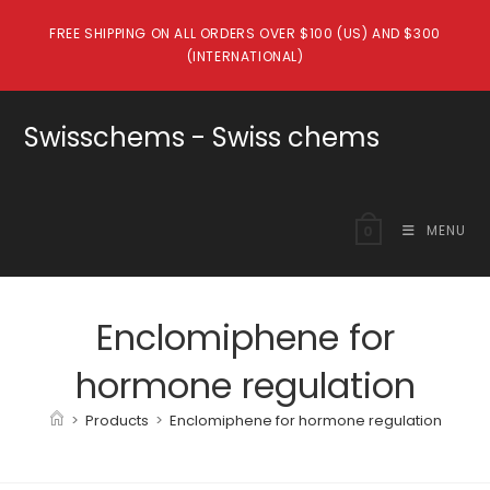
Skip
FREE SHIPPING ON ALL ORDERS OVER $100 (US) AND $300
to
(INTERNATIONAL)
content
Swisschems - Swiss chems
MENU
0
Enclomiphene for
hormone regulation
>
Products
>
Enclomiphene for hormone regulation