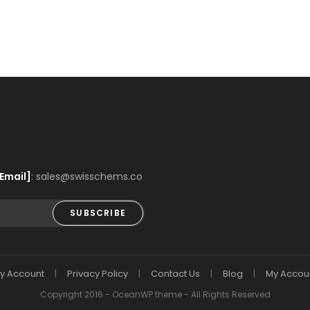
Email]
: sales@swisschems.co
SUBSCRIBE
y Account
Privacy Policy
Contact Us
Blog
My Accou
Copyright 2016 - OceanWP theme - All Rights Reserved