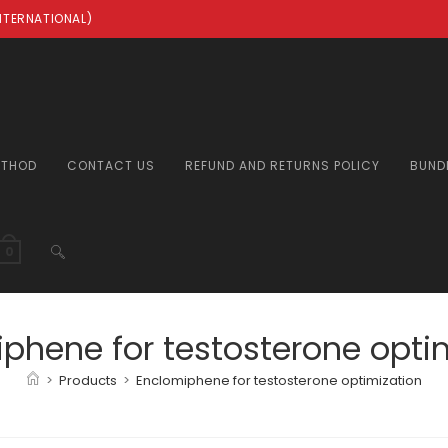
INTERNATIONAL)
ETHOD
CONTACT US
REFUND AND RETURNS POLICY
BUND
TOGGLE
0
WEBSITE
phene for testosterone opti
>
Products
>
Enclomiphene for testosterone optimization
SEARCH