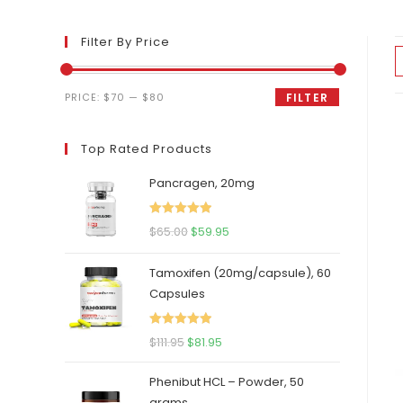
Filter By Price
Min
Max
PRICE:
$70
—
$80
FILTER
price
price
Top Rated Products
Pancragen, 20mg
Rated
5.00
Original
Current
$
65.00
$
59.95
out of 5
price
price
Tamoxifen (20mg/capsule), 60
was:
is:
Capsules
$65.00.
$59.95.
Rated
5.00
Original
Current
$
111.95
$
81.95
out of 5
price
price
Phenibut HCL – Powder, 50
was:
is:
grams