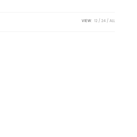
VIEW:
12
24
ALL