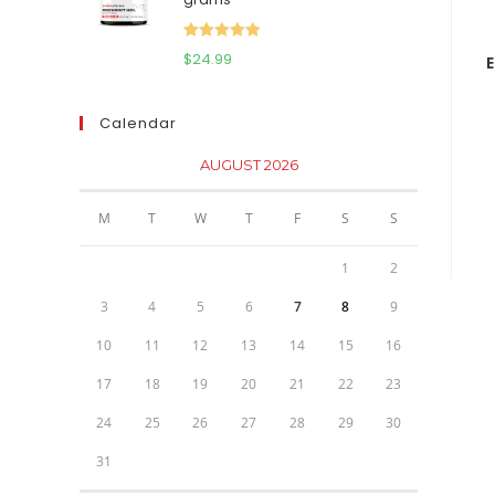
$111.95.
$81.95.
Rated
5.00
$
24.99
out of 5
Calendar
AUGUST 2026
M
T
W
T
F
S
S
1
2
3
4
5
6
7
8
9
10
11
12
13
14
15
16
17
18
19
20
21
22
23
24
25
26
27
28
29
30
31