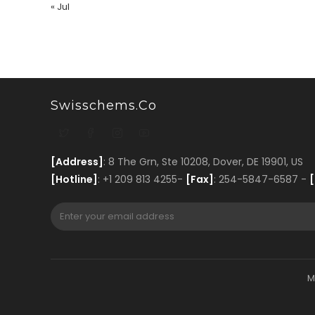
« Jul
Swisschems.co
[Address]
: 8 The Grn, Ste 10208, Dover, DE 19901, US
[Hotline]
: +1 209 813 4255-
[Fax]
: 254-5847-6587 -
[
M