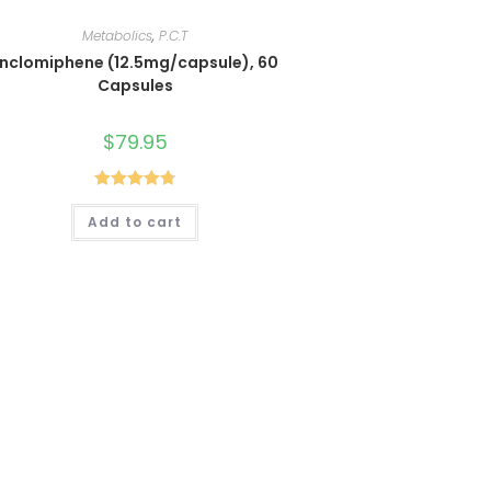
Metabolics
,
P.C.T
Enclomiphene (12.5mg/capsule), 60
Capsules
$
79.95
Rated
4.80
Add to cart
out of 5