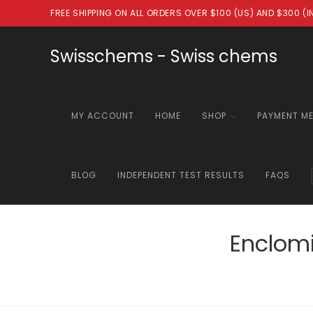
Skip
FREE SHIPPING ON ALL ORDERS OVER $100 (US) AND $300 (
to
content
Swisschems - Swiss chems
MY ACCOUNT
HOME
SHOP
PAYMENT M
BLOG
INDEPENDENT TEST RESULTS
FAQS
Enclomi