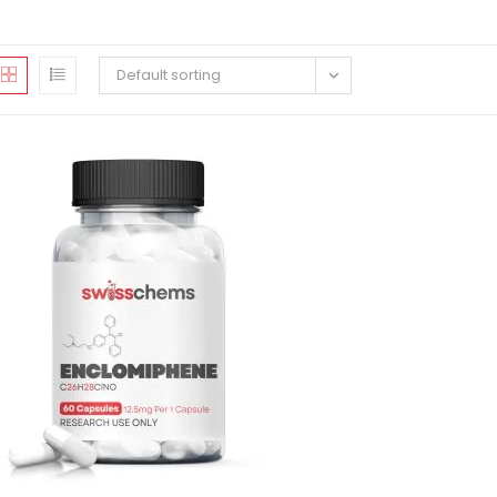
Default sorting