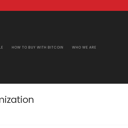
LE
HOW TO BUY WITH BITCOIN
WHO WE ARE
mization