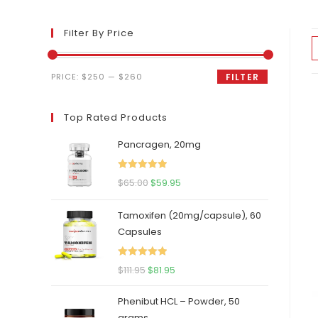
Filter By Price
Min
Max
PRICE:
$250
—
$260
FILTER
price
price
Top Rated Products
Pancragen, 20mg
Rated
5.00
Original
Current
$
65.00
$
59.95
out of 5
price
price
Tamoxifen (20mg/capsule), 60
was:
is:
Capsules
$65.00.
$59.95.
Rated
5.00
Original
Current
$
111.95
$
81.95
out of 5
price
price
Phenibut HCL – Powder, 50
was:
is:
grams