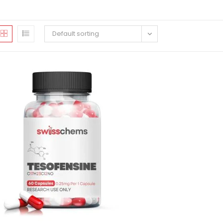
Default sorting