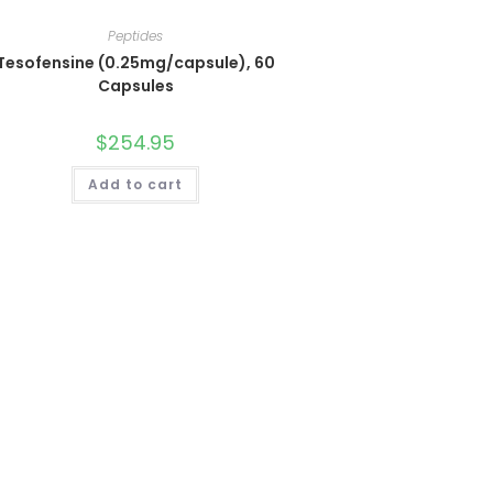
Peptides
Tesofensine (0.25mg/capsule), 60
Capsules
$
254.95
Add to cart