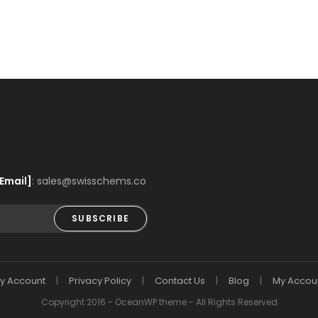
Email]
: sales@swisschems.co
SUBSCRIBE
y Account
Privacy Policy
Contact Us
Blog
My Accou
Copyright 2016 - OceanWP theme - All Rights Reserved