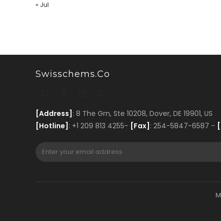
« Jul
Swisschems.co
[Address]
: 8 The Grn, Ste 10208, Dover, DE 19901, US
[Hotline]
: +1 209 813 4255-
[Fax]
: 254-5847-6587 -
[
M