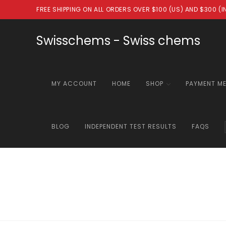
Skip
FREE SHIPPING ON ALL ORDERS OVER $100 (US) AND $300 (
to
content
Swisschems - Swiss chems
MY ACCOUNT
HOME
SHOP
PAYMENT M
BLOG
INDEPENDENT TEST RESULTS
FAQS