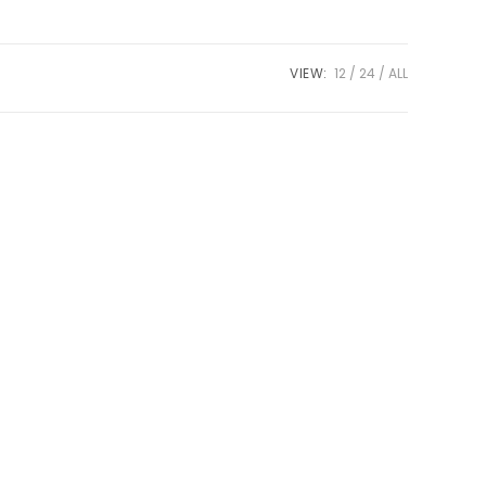
VIEW:
12
24
ALL