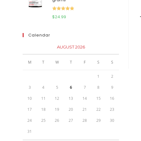
$111.95.
$81.95.
Rated
5.00
$
24.99
out of 5
Calendar
AUGUST 2026
M
T
W
T
F
S
S
1
2
3
4
5
6
7
8
9
10
11
12
13
14
15
16
17
18
19
20
21
22
23
24
25
26
27
28
29
30
31