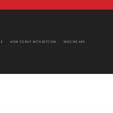
LE
HOW TO BUY WITH BITCOIN
WHO WE ARE