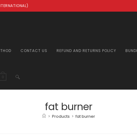
INTERNATIONAL)
ETHOD
CONTACT US
REFUND AND RETURNS POLICY
BUND
TOGGLE
0
WEBSITE
fat burner
>
Products
>
fat burner
SEARCH