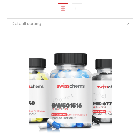
Default sorting