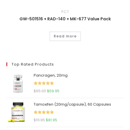
P.C.T
GW-501516 + RAD-140 + MK-677 Value Pack
Read more
Top Rated Products
Pancragen, 20mg
Rated
5.00
Original
Current
$
65.00
$
59.95
out of 5
price
price
Tamoxifen (20mg/capsule), 60 Capsules
was:
is:
$65.00.
$59.95.
Rated
5.00
Original
Current
$
111.95
$
81.95
out of 5
price
price