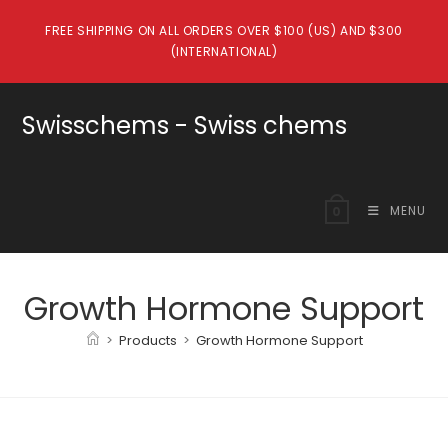
Skip
FREE SHIPPING ON ALL ORDERS OVER $100 (US) AND $300
to
(INTERNATIONAL)
content
Swisschems - Swiss chems
MENU
0
Growth Hormone Support
>
Products
>
Growth Hormone Support