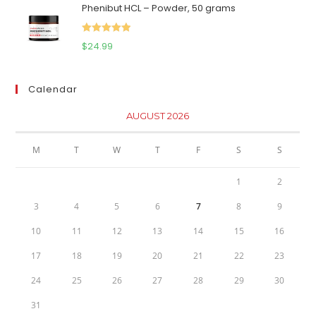
Phenibut HCL – Powder, 50 grams
was:
is:
$111.95.
$81.95.
Rated
5.00
$
24.99
out of 5
Calendar
AUGUST 2026
M
T
W
T
F
S
S
1
2
3
4
5
6
7
8
9
10
11
12
13
14
15
16
17
18
19
20
21
22
23
24
25
26
27
28
29
30
31