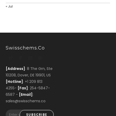
« Jul
Swisschems.co
[Address]
: 8 The Grn, Ste
10208, Dover, DE 19901, US
[Hotline]
: +1 209 813
4255-
[Fax]
: 254-5847-
6587 -
[Email]
:
sales@swisschems.co
SUBSCRIBE