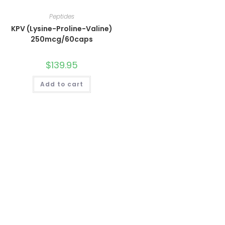
Peptides
KPV (Lysine-Proline-Valine)
250mcg/60caps
$
139.95
Add to cart