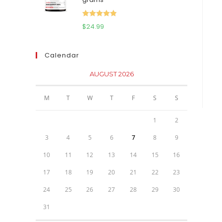
$111.95.
$81.95.
Rated
5.00
$
24.99
out of 5
Calendar
AUGUST 2026
M
T
W
T
F
S
S
1
2
3
4
5
6
7
8
9
10
11
12
13
14
15
16
17
18
19
20
21
22
23
24
25
26
27
28
29
30
31