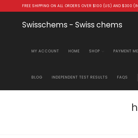
Skip
FREE SHIPPING ON ALL ORDERS OVER $100 (US) AND $300 (
to
content
Swisschems - Swiss chems
MY ACCOUNT
HOME
SHOP
PAYMENT M
BLOG
INDEPENDENT TEST RESULTS
FAQS
h