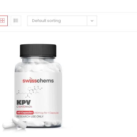
Default sorting