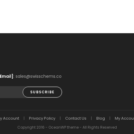
Email]
: sales@swisschems.co
SUBSCRIBE
y Account
Privacy Policy
Contact Us
Blog
My Accou
Copyright 2016 - OceanWP theme - All Rights Reserved