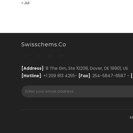
« Jul
Swisschems.co
[Address]
: 8 The Grn, Ste 10208, Dover, DE 19901, US
[Hotline]
: +1 209 813 4255-
[Fax]
: 254-5847-6587 -
[
M