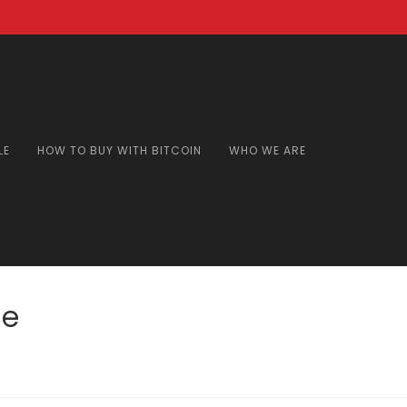
LE
HOW TO BUY WITH BITCOIN
WHO WE ARE
ne