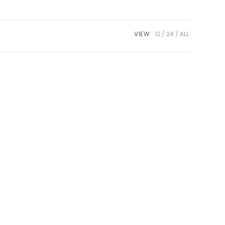
VIEW:
12
24
ALL