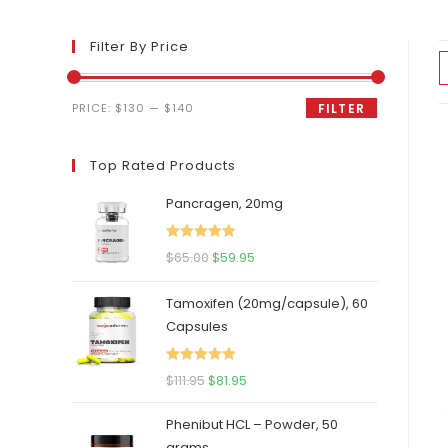
Filter By Price
Min
Max
PRICE:
$130
—
$140
FILTER
price
price
Top Rated Products
Pancragen, 20mg
Rated
5.00
Original
Current
$
65.00
$
59.95
out of 5
price
price
Tamoxifen (20mg/capsule), 60
was:
is:
Capsules
$65.00.
$59.95.
Rated
5.00
Original
Current
$
111.95
$
81.95
out of 5
price
price
Phenibut HCL – Powder, 50
was:
is:
grams