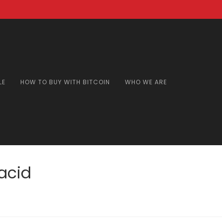
LE
HOW TO BUY WITH BITCOIN
WHO WE ARE
acid