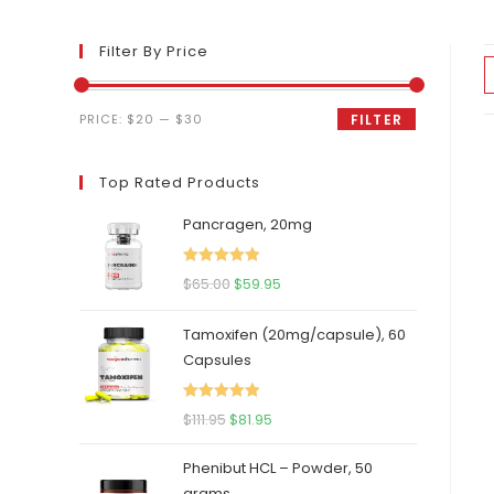
Filter By Price
Min
Max
PRICE:
$20
—
$30
FILTER
price
price
Top Rated Products
Pancragen, 20mg
Rated
5.00
Original
Current
$
65.00
$
59.95
out of 5
price
price
Tamoxifen (20mg/capsule), 60
was:
is:
Capsules
$65.00.
$59.95.
Rated
5.00
Original
Current
$
111.95
$
81.95
out of 5
price
price
Phenibut HCL – Powder, 50
was:
is:
grams