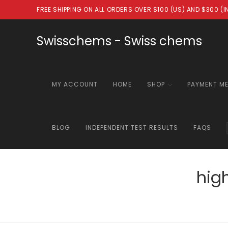
Skip
FREE SHIPPING ON ALL ORDERS OVER $100 (US) AND $300 (
to
content
Swisschems - Swiss chems
MY ACCOUNT
HOME
SHOP
PAYMENT M
BLOG
INDEPENDENT TEST RESULTS
FAQS
hig