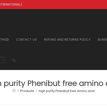
INTERNATIONAL)
ETHOD
CONTACT US
REFUND AND RETURNS POLICY
BUND
TOGGLE
0
WEBSITE
h purity Phenibut free amino 
>
Products
>
high purity Phenibut free amino acid
SEARCH