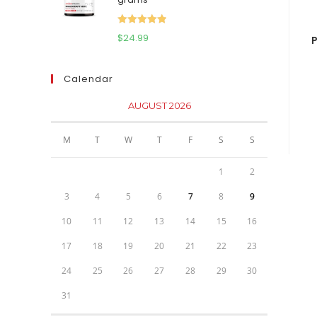
$111.95.
$81.95.
Rated
5.00
$
24.99
P
out of 5
Calendar
AUGUST 2026
M
T
W
T
F
S
S
1
2
3
4
5
6
7
8
9
10
11
12
13
14
15
16
17
18
19
20
21
22
23
24
25
26
27
28
29
30
31