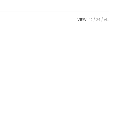
VIEW:
12
24
ALL