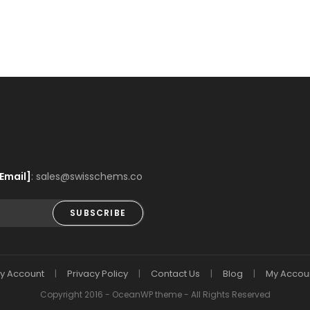
Email]
: sales@swisschems.co
SUBSCRIBE
y Account
Privacy Policy
Contact Us
Blog
My Accou
Copyright 2016 - OceanWP theme - All Rights Reserved