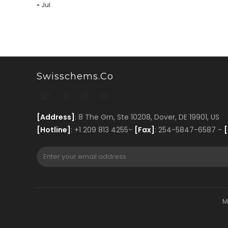
« Jul
Swisschems.co
[Address]
: 8 The Grn, Ste 10208, Dover, DE 19901, US
[Hotline]
: +1 209 813 4255-
[Fax]
: 254-5847-6587 -
[
M