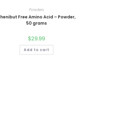
Powders
henibut Free Amino Acid – Powder,
50 grams
$
29.99
Add to cart