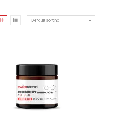
Default sorting