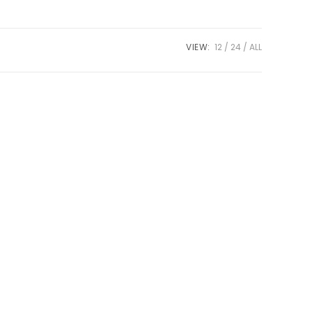
VIEW:
12
24
ALL