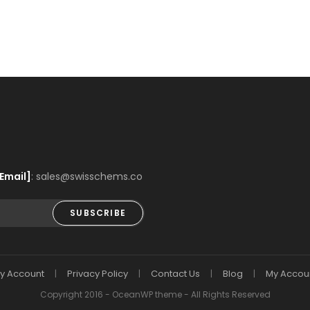
Email]
: sales@swisschems.co
SUBSCRIBE
y Account
Privacy Policy
Contact Us
Blog
My Accou
Copyright 2016 - OceanWP theme - All Rights Reserved