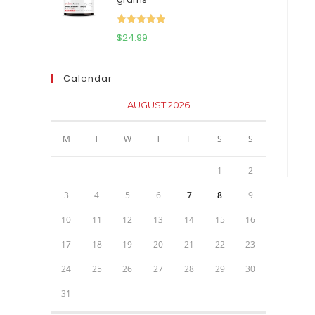
$111.95.
$81.95.
Rated
5.00
$
24.99
out of 5
Calendar
AUGUST 2026
M
T
W
T
F
S
S
1
2
3
4
5
6
7
8
9
10
11
12
13
14
15
16
17
18
19
20
21
22
23
24
25
26
27
28
29
30
31