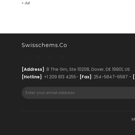
« Jul
Swisschems.co
[Address]
: 8 The Grn, Ste 10208, Dover, DE 19901, US
[Hotline]
: +1 209 813 4255-
[Fax]
: 254-5847-6587 -
[
M