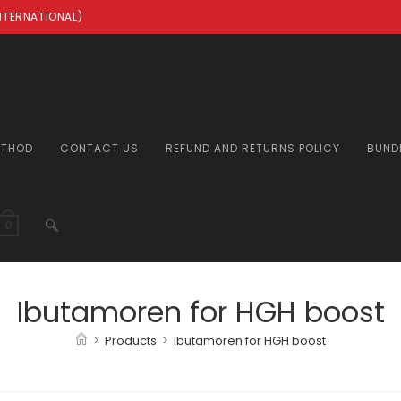
INTERNATIONAL)
ETHOD
CONTACT US
REFUND AND RETURNS POLICY
BUND
TOGGLE
0
WEBSITE
Ibutamoren for HGH boost
>
Products
>
Ibutamoren for HGH boost
SEARCH