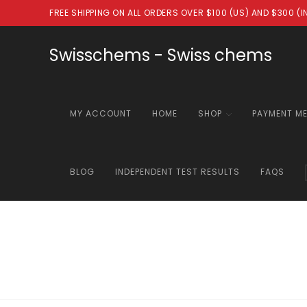
Skip
FREE SHIPPING ON ALL ORDERS OVER $100 (US) AND $300 (
to
content
Swisschems - Swiss chems
MY ACCOUNT
HOME
SHOP
PAYMENT M
BLOG
INDEPENDENT TEST RESULTS
FAQS