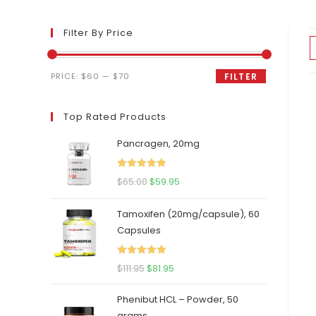
Filter By Price
Min
Max
PRICE:
$60
—
$70
FILTER
price
price
Top Rated Products
Pancragen, 20mg
Rated
5.00
Original
Current
$
65.00
$
59.95
out of 5
price
price
Tamoxifen (20mg/capsule), 60
was:
is:
Capsules
$65.00.
$59.95.
Rated
5.00
Original
Current
$
111.95
$
81.95
out of 5
price
price
Phenibut HCL – Powder, 50
was:
is:
grams