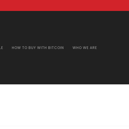
LE
HOW TO BUY WITH BITCOIN
WHO WE ARE