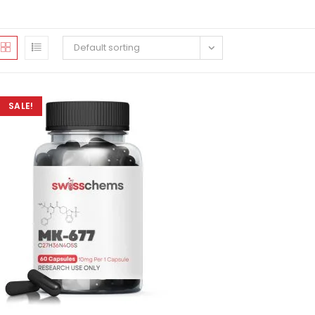
Default sorting
SALE!