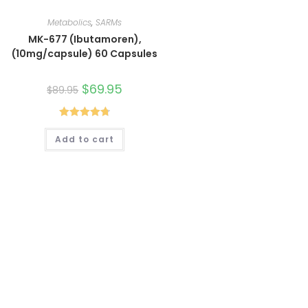
Metabolics
,
SARMs
MK-677 (Ibutamoren),
(10mg/capsule) 60 Capsules
Original
$
69.95
Current
$
89.95
price
price
was:
is:
$89.95.
$69.95.
Rated
4.80
Add to cart
out of 5