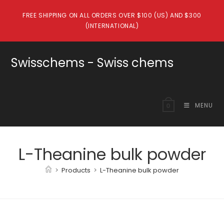
Skip
FREE SHIPPING ON ALL ORDERS OVER $100 (US) AND $300
to
(INTERNATIONAL)
content
Swisschems - Swiss chems
MENU
0
L-Theanine bulk powder
>
Products
>
L-Theanine bulk powder