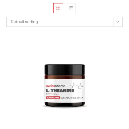
Default sorting