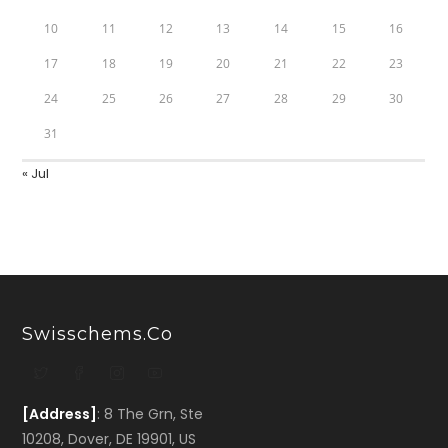
10
11
12
13
14
15
16
17
18
19
20
21
22
23
24
25
26
27
28
29
30
31
« Jul
Swisschems.co
[Address]
: 8 The Grn, Ste
10208, Dover, DE 19901, US