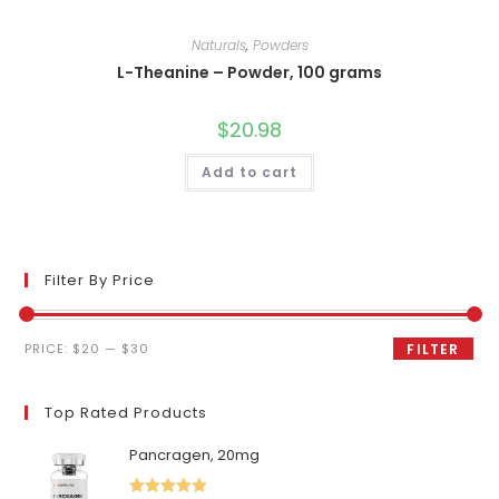
Naturals
,
Powders
L-Theanine – Powder, 100 grams
$
20.98
Add to cart
Filter By Price
Min
Max
PRICE:
$20
—
$30
FILTER
price
price
Top Rated Products
Pancragen, 20mg