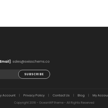
Email]
: sales@swisschems.co
SUBSCRIBE
y Account
Privacy Policy
Contact Us
Blog
My Accou
Copyright 2016 - OceanWP theme - All Rights Reserved