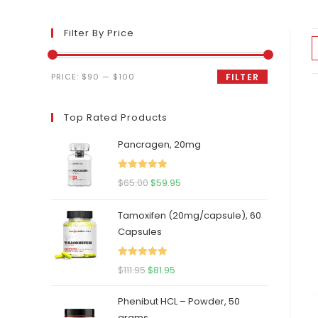
Filter By Price
Min
Max
PRICE:
$90
—
$100
FILTER
price
price
Top Rated Products
Pancragen, 20mg
Rated
5.00
Original
Current
$
65.00
$
59.95
out of 5
price
price
Tamoxifen (20mg/capsule), 60
was:
is:
Capsules
$65.00.
$59.95.
Rated
5.00
Original
Current
$
111.95
$
81.95
out of 5
price
price
Phenibut HCL – Powder, 50
was:
is:
grams