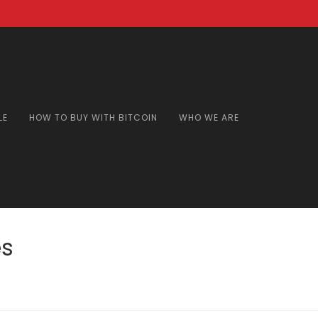
LE
HOW TO BUY WITH BITCOIN
WHO WE ARE
es