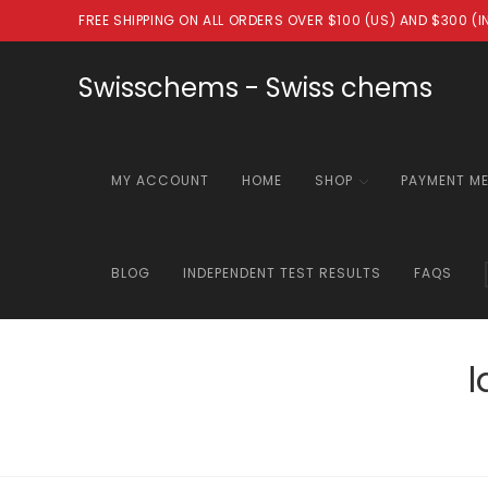
Skip
FREE SHIPPING ON ALL ORDERS OVER $100 (US) AND $300 (
to
content
Swisschems - Swiss chems
MY ACCOUNT
HOME
SHOP
PAYMENT M
BLOG
INDEPENDENT TEST RESULTS
FAQS
l