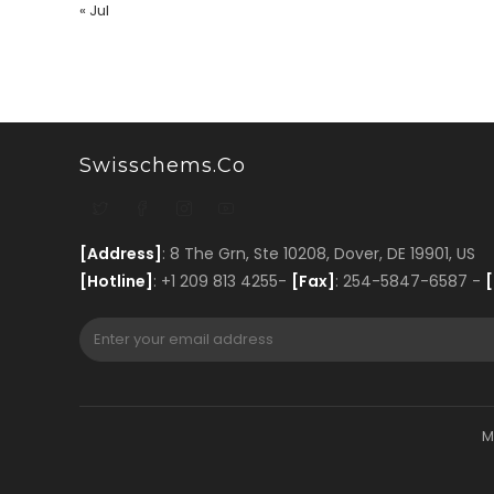
« Jul
Swisschems.co
[Address]
: 8 The Grn, Ste 10208, Dover, DE 19901, US
[Hotline]
: +1 209 813 4255-
[Fax]
: 254-5847-6587 -
[
M