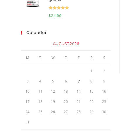
$111.95.
$81.95.
Rated
5.00
$
24.99
out of 5
Calendar
AUGUST 2026
M
T
W
T
F
S
S
1
2
3
4
5
6
7
8
9
10
11
12
13
14
15
16
17
18
19
20
21
22
23
24
25
26
27
28
29
30
31