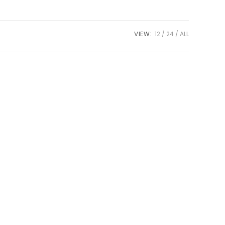
VIEW:
12
24
ALL