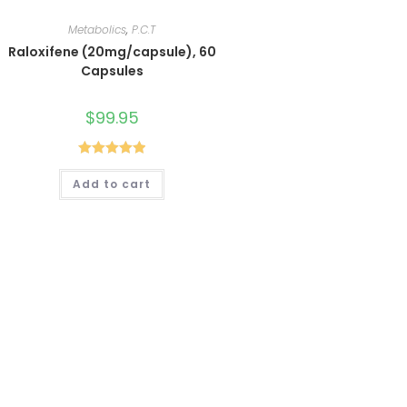
Metabolics
,
P.C.T
Raloxifene (20mg/capsule), 60
Capsules
$
99.95
Rated
5.00
Add to cart
out of 5