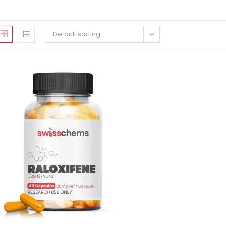
Default sorting