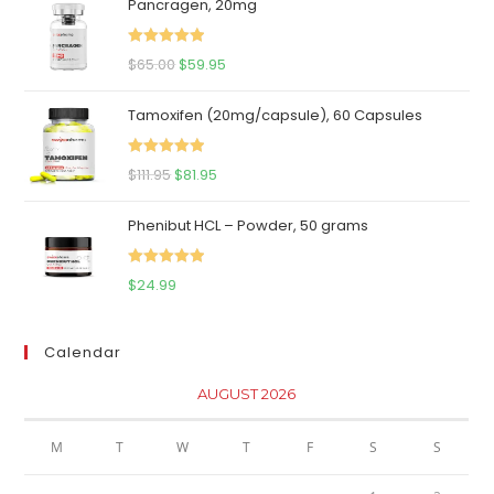
Pancragen, 20mg
Rated
5.00
Original
Current
$
65.00
$
59.95
out of 5
price
price
Tamoxifen (20mg/capsule), 60 Capsules
was:
is:
$65.00.
$59.95.
Rated
5.00
Original
Current
$
111.95
$
81.95
out of 5
price
price
Phenibut HCL – Powder, 50 grams
was:
is:
$111.95.
$81.95.
Rated
5.00
$
24.99
out of 5
Calendar
AUGUST 2026
M
T
W
T
F
S
S