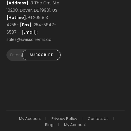
[Address]
: 8 The Grn, Ste
10208, Dover, DE 19901, US
[Hotline]
: +1 209 813
4255-
[Fax]
: 254-5847-
6587 -
[Email]
:
sales@swisschems.co
SUBSCRIBE
My Account
Privacy Policy
Contact Us
Blog
My Account