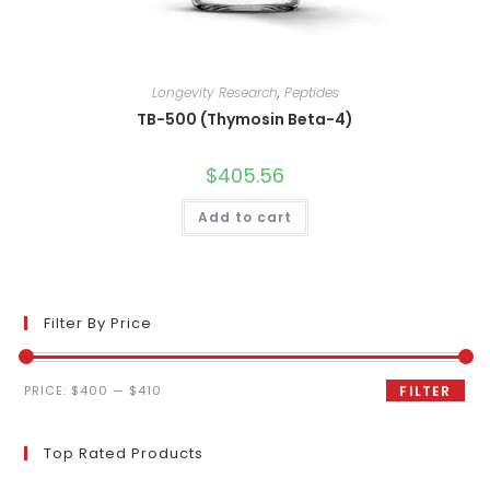
Longevity Research
,
Peptides
TB-500 (Thymosin Beta-4)
$
405.56
Add to cart
Filter By Price
Min
Max
PRICE:
$400
—
$410
FILTER
price
price
Top Rated Products