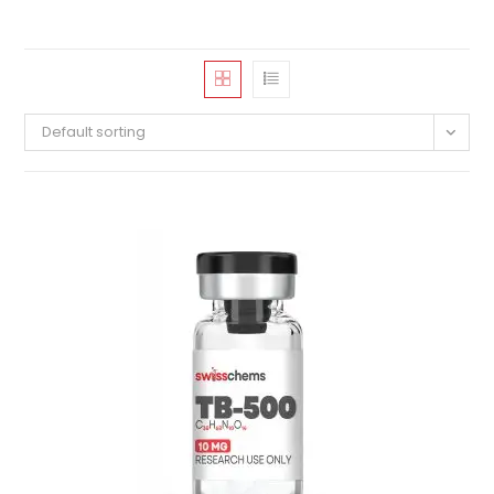
Default sorting