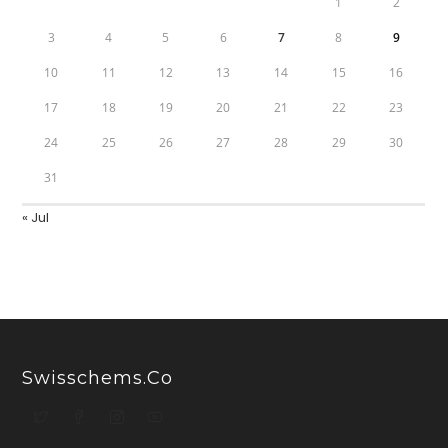
1
2
3
4
5
6
7
8
9
10
11
12
13
14
15
16
17
18
19
20
21
22
23
24
25
26
27
28
29
30
31
« Jul
Swisschems.co