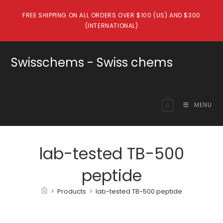
Skip
FREE SHIPPING ON ALL ORDERS OVER $100 (US) AND $300
to
(INTERNATIONAL)
content
Swisschems - Swiss chems
MENU
0
lab-tested TB-500
peptide
>
Products
>
lab-tested TB-500 peptide