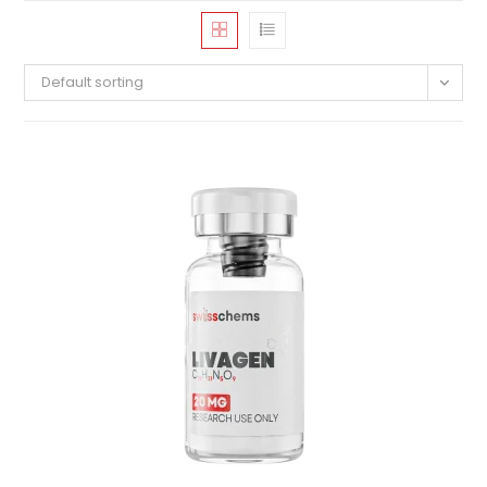
Default sorting