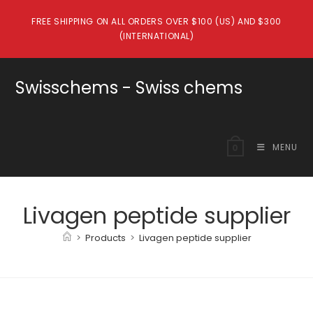
Skip
FREE SHIPPING ON ALL ORDERS OVER $100 (US) AND $300
to
(INTERNATIONAL)
content
Swisschems - Swiss chems
MENU
0
Livagen peptide supplier
>
Products
>
Livagen peptide supplier