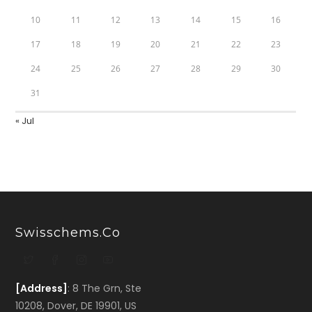
10
11
12
13
14
15
16
17
18
19
20
21
22
23
24
25
26
27
28
29
30
31
« Jul
Swisschems.co
[Address]
: 8 The Grn, Ste
10208, Dover, DE 19901, US