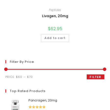
Peptides
Livagen, 20mg
$
62.95
Add to cart
Filter By Price
Min
Max
PRICE:
$60
—
$70
FILTER
price
price
Top Rated Products
Pancragen, 20mg