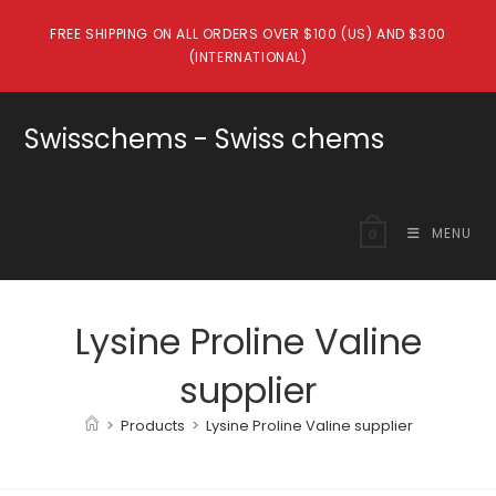
Skip
FREE SHIPPING ON ALL ORDERS OVER $100 (US) AND $300
to
(INTERNATIONAL)
content
Swisschems - Swiss chems
MENU
0
Lysine Proline Valine
supplier
>
Products
>
Lysine Proline Valine supplier