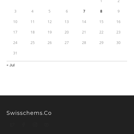
1
2
3
4
5
6
7
8
9
10
11
12
13
14
15
16
17
18
19
20
21
22
23
24
25
26
27
28
29
30
31
« Jul
Swisschems.co