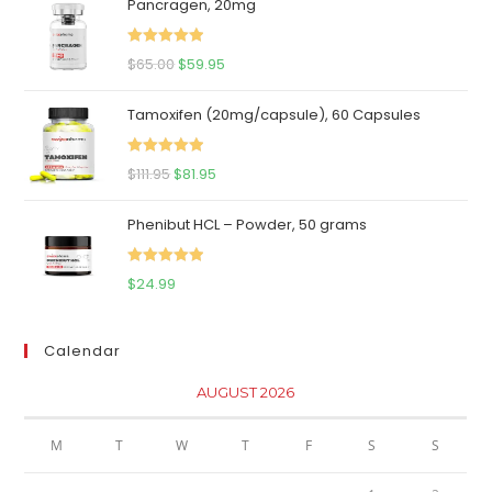
Pancragen, 20mg
Rated
5.00
Original
Current
$
65.00
$
59.95
out of 5
price
price
Tamoxifen (20mg/capsule), 60 Capsules
was:
is:
$65.00.
$59.95.
Rated
5.00
Original
Current
$
111.95
$
81.95
out of 5
price
price
Phenibut HCL – Powder, 50 grams
was:
is:
$111.95.
$81.95.
Rated
5.00
$
24.99
out of 5
Calendar
AUGUST 2026
M
T
W
T
F
S
S