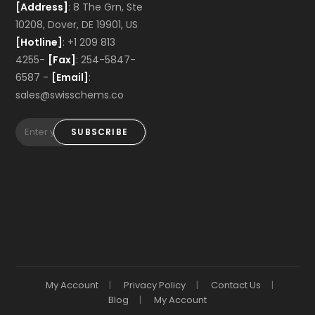
[Address]
: 8 The Grn, Ste
10208, Dover, DE 19901, US
[Hotline]
: +1 209 813
4255-
[Fax]
: 254-5847-
6587 -
[Email]
:
sales@swisschems.co
SUBSCRIBE
My Account
Privacy Policy
Contact Us
Blog
My Account