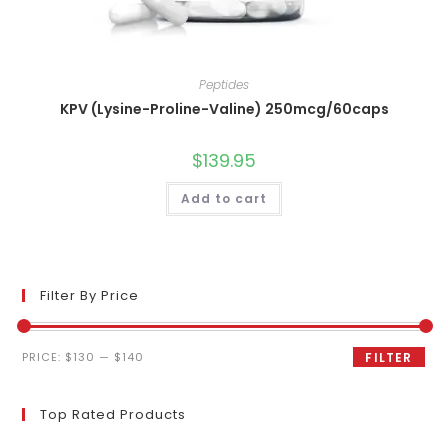
Peptides
KPV (Lysine-Proline-Valine) 250mcg/60caps
$
139.95
Add to cart
Filter By Price
Min
Max
PRICE:
$130
—
$140
FILTER
price
price
Top Rated Products