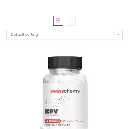
Default sorting