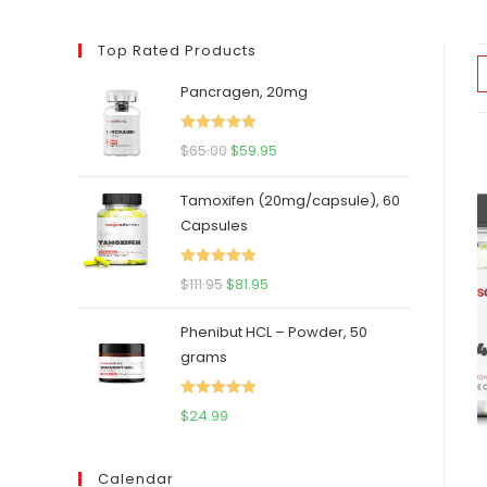
Top Rated Products
Pancragen, 20mg
Rated
5.00
Original
Current
$
65.00
$
59.95
out of 5
price
price
Tamoxifen (20mg/capsule), 60
was:
is:
Capsules
$65.00.
$59.95.
Rated
5.00
Original
Current
$
111.95
$
81.95
out of 5
price
price
Phenibut HCL – Powder, 50
was:
is:
grams
$111.95.
$81.95.
Rated
5.00
$
24.99
out of 5
Calendar