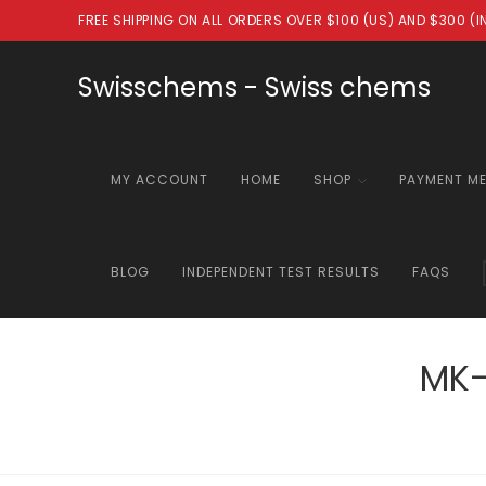
Skip
FREE SHIPPING ON ALL ORDERS OVER $100 (US) AND $300 (
to
content
Swisschems - Swiss chems
MY ACCOUNT
HOME
SHOP
PAYMENT M
BLOG
INDEPENDENT TEST RESULTS
FAQS
MK-