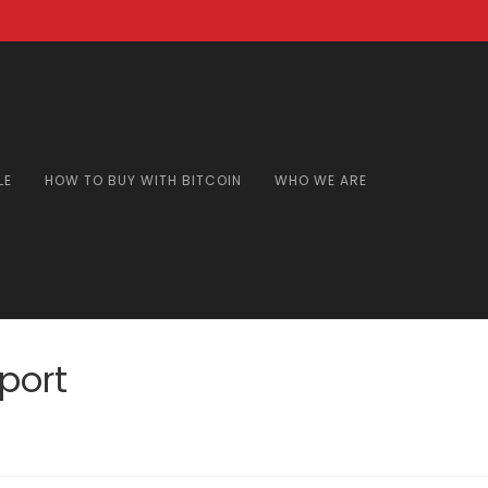
LE
HOW TO BUY WITH BITCOIN
WHO WE ARE
port