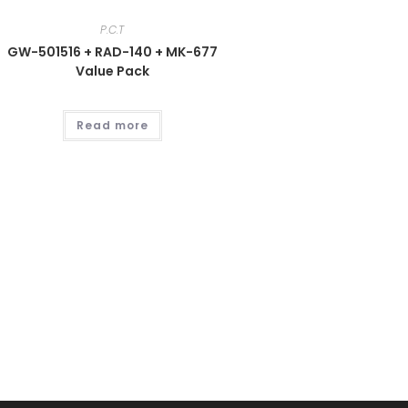
P.C.T
GW-501516 + RAD-140 + MK-677
Value Pack
Read more