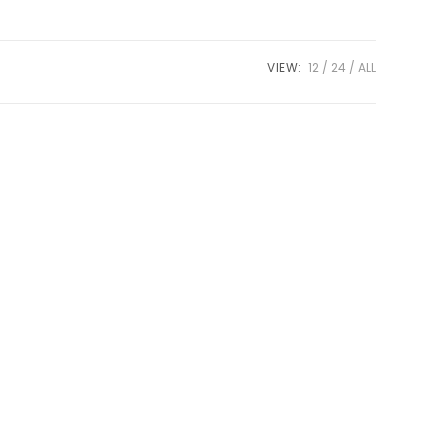
VIEW:
12
24
ALL