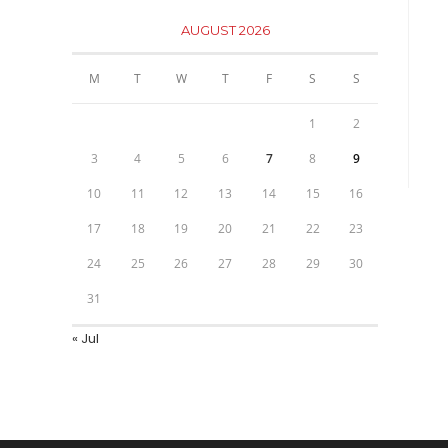
AUGUST 2026
M
T
W
T
F
S
S
1
2
3
4
5
6
7
8
9
10
11
12
13
14
15
16
17
18
19
20
21
22
23
24
25
26
27
28
29
30
31
« Jul