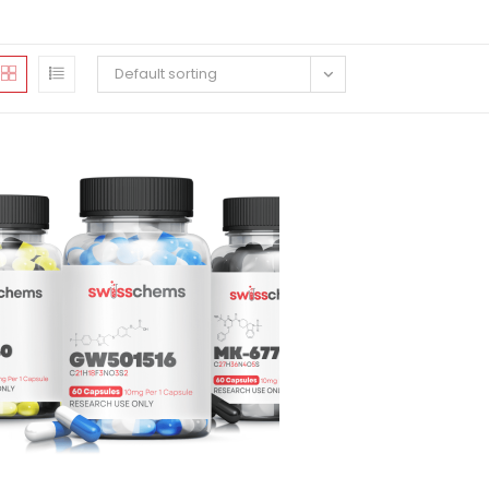
Default sorting