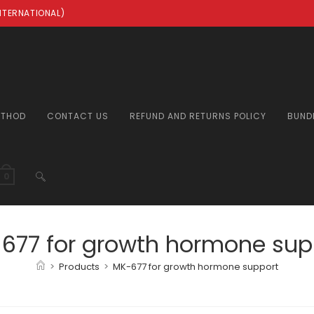
INTERNATIONAL)
ETHOD
CONTACT US
REFUND AND RETURNS POLICY
BUND
TOGGLE
0
WEBSITE
677 for growth hormone sup
>
Products
>
MK-677 for growth hormone support
SEARCH