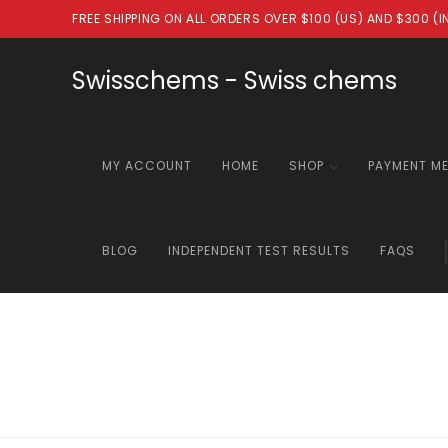
Skip
FREE SHIPPING ON ALL ORDERS OVER $100 (US) AND $300 (
to
content
Swisschems - Swiss chems
MY ACCOUNT
HOME
SHOP
PAYMENT M
BLOG
INDEPENDENT TEST RESULTS
FAQS