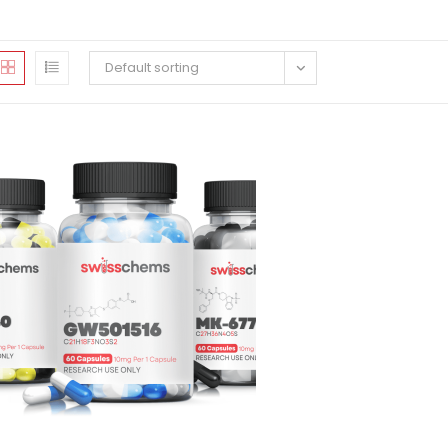
Default sorting