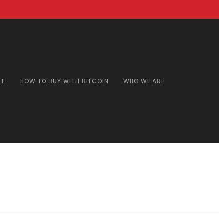
LE
HOW TO BUY WITH BITCOIN
WHO WE ARE