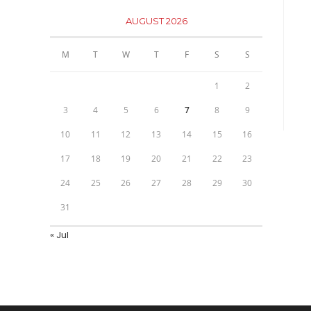
AUGUST 2026
M
T
W
T
F
S
S
1
2
3
4
5
6
7
8
9
10
11
12
13
14
15
16
17
18
19
20
21
22
23
24
25
26
27
28
29
30
31
« Jul