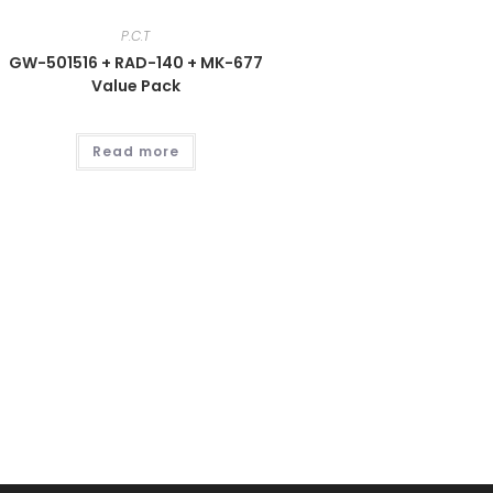
P.C.T
GW-501516 + RAD-140 + MK-677
Value Pack
Read more