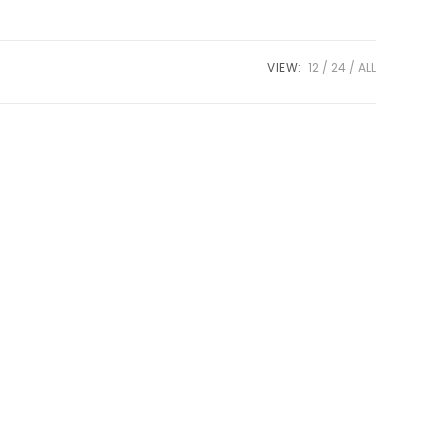
VIEW:
12
24
ALL