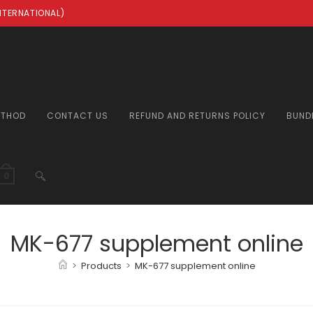
INTERNATIONAL)
ETHOD
CONTACT US
REFUND AND RETURNS POLICY
BUND
TOGGLE
0
WEBSITE
MK-677 supplement online
>
Products
>
MK-677 supplement online
SEARCH