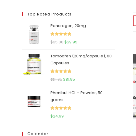
Top Rated Products
Pancragen, 20mg
Rated
5.00
Original
Current
$
65.00
$
59.95
out of 5
price
price
Tamoxifen (20mg/capsule), 60
was:
is:
Capsules
$65.00.
$59.95.
Rated
5.00
Original
Current
$
111.95
$
81.95
out of 5
price
price
Phenibut HCL – Powder, 50
was:
is:
grams
$111.95.
$81.95.
Rated
5.00
$
24.99
out of 5
Calendar