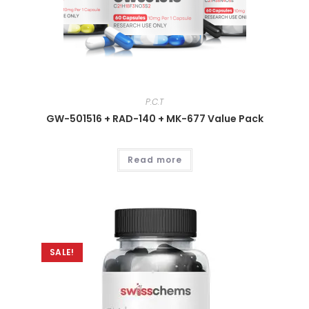
P.C.T
GW-501516 + RAD-140 + MK-677 Value Pack
Read more
SALE!