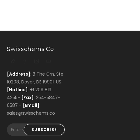
Swisschems.co
[Address]
: 8 The Grn, Ste
10208, Dover, DE 19901, US
[Hotline]
: +1 209 813
4255-
[Fax]
: 254-5847-
6587 -
[Email]
:
sales@swisschems.co
SUBSCRIBE