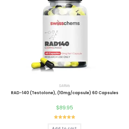
SARMs
RAD-140 (Testolone), (10mg/capsule) 60 Capsules
$
89.95
Rated
4.90
Add to cart