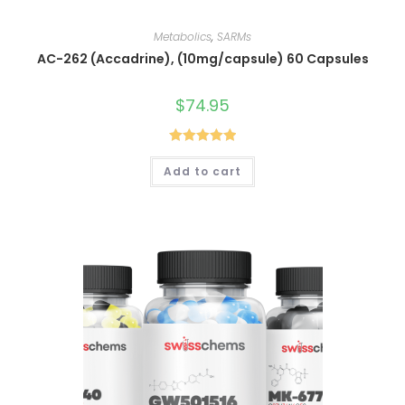
Metabolics
,
SARMs
AC-262 (Accadrine), (10mg/capsule) 60 Capsules
$
74.95
Rated
5.00
Add to cart
out of 5