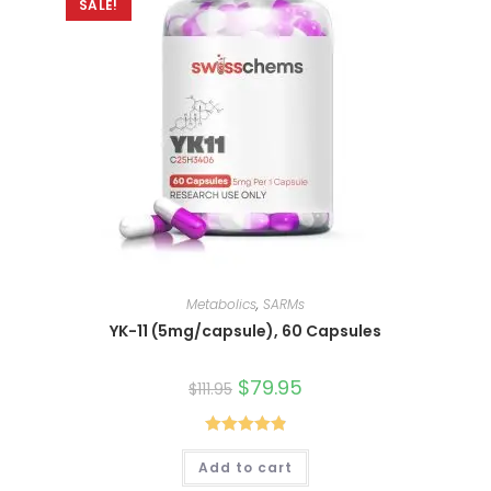
SALE!
Metabolics
,
SARMs
YK-11 (5mg/capsule), 60 Capsules
Original
$
79.95
Current
$
111.95
price
price
was:
is:
$111.95.
$79.95.
Rated
4.90
Add to cart
out of 5