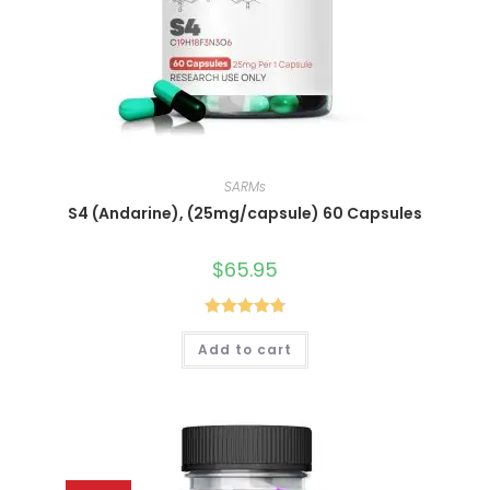
SARMs
S4 (Andarine), (25mg/capsule) 60 Capsules
$
65.95
Rated
4.80
Add to cart
out of 5