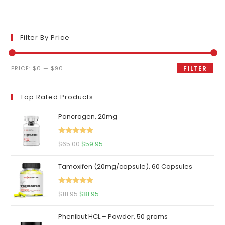
Filter By Price
Min
Max
PRICE:
$0
—
$90
FILTER
price
price
Top Rated Products
Pancragen, 20mg
Rated
5.00
Original
Current
$
65.00
$
59.95
out of 5
price
price
Tamoxifen (20mg/capsule), 60 Capsules
was:
is:
$65.00.
$59.95.
Rated
5.00
Original
Current
$
111.95
$
81.95
out of 5
price
price
Phenibut HCL – Powder, 50 grams
was:
is: