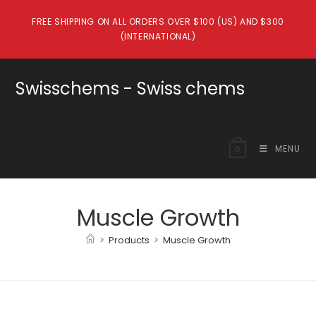
Skip
FREE SHIPPING ON ALL ORDERS OVER $100 (US) AND $300
to
(INTERNATIONAL)
content
Swisschems - Swiss chems
MENU
0
Muscle Growth
>
Products
>
Muscle Growth