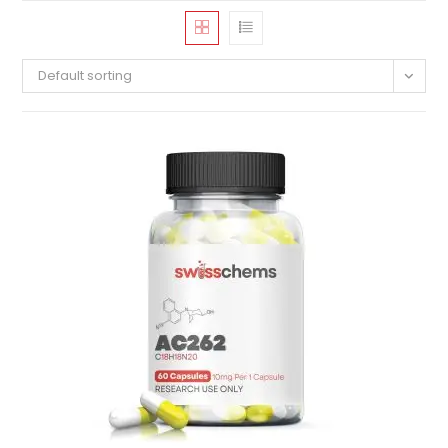
Default sorting