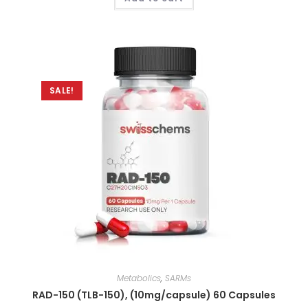
out of 5
SALE!
Metabolics
,
SARMs
RAD-150 (TLB-150), (10mg/capsule) 60 Capsules