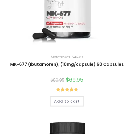
Metabolics
,
SARMs
MK-677 (Ibutamoren), (10mg/capsule) 60 Capsules
Original
$
69.95
Current
$
89.95
price
price
was:
is:
$89.95.
$69.95.
Rated
4.80
Add to cart
out of 5