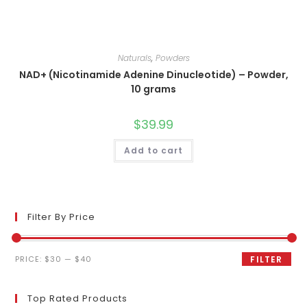
Naturals
,
Powders
NAD+ (Nicotinamide Adenine Dinucleotide) – Powder,
10 grams
$
39.99
Add to cart
Filter By Price
Min
Max
PRICE:
$30
—
$40
FILTER
price
price
Top Rated Products