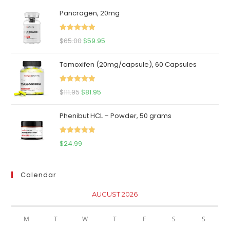
Pancragen, 20mg
Rated
5.00
Original
Current
$
65.00
$
59.95
out of 5
price
price
Tamoxifen (20mg/capsule), 60 Capsules
was:
is:
$65.00.
$59.95.
Rated
5.00
Original
Current
$
111.95
$
81.95
out of 5
price
price
Phenibut HCL – Powder, 50 grams
was:
is:
$111.95.
$81.95.
Rated
5.00
$
24.99
out of 5
Calendar
AUGUST 2026
M
T
W
T
F
S
S