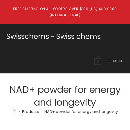
Skip
FREE SHIPPING ON ALL ORDERS OVER $100 (US) AND $300
to
(INTERNATIONAL)
content
Swisschems - Swiss chems
MENU
0
NAD+ powder for energy
and longevity
>
Products
>
NAD+ powder for energy and longevity