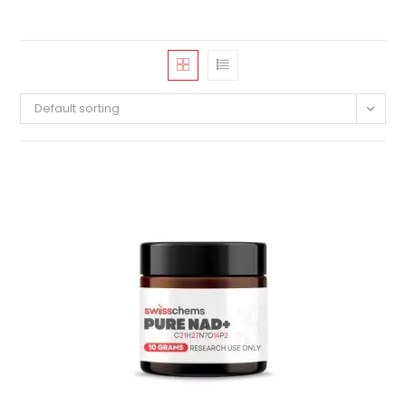
Default sorting