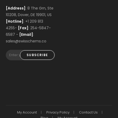
[Address]
: 8 The Grn, Ste
10208, Dover, DE 19901, US
[Hotline]
: +1 209 813
4255-
[Fax]
: 254-5847-
6587 -
[Email]
:
sales@swisschems.co
SUBSCRIBE
My Account
Privacy Policy
Contact Us
Blog
My Account