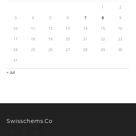
1
2
3
4
5
6
7
8
9
10
11
12
13
14
15
16
17
18
19
20
21
22
23
24
25
26
27
28
29
30
31
« Jul
Swisschems.co