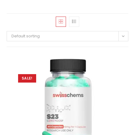
Default sorting
SALE!