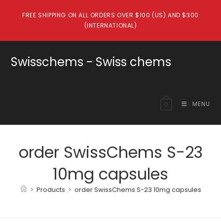
Skip
FREE SHIPPING ON ALL ORDERS OVER $100 (US) AND $300
to
(INTERNATIONAL)
content
Swisschems - Swiss chems
MENU
0
order SwissChems S-23
10mg capsules
>
Products
>
order SwissChems S-23 10mg capsules