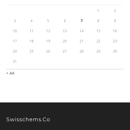
1
2
3
4
5
6
7
8
9
10
11
12
13
14
15
16
17
18
19
20
21
22
23
24
25
26
27
28
29
30
31
« Jul
Swisschems.co