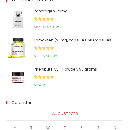
Top Rated Products
Pancragen, 20mg
Rated
5.00
Original
Current
$
65.00
$
59.95
out of 5
price
price
Tamoxifen (20mg/capsule), 60 Capsules
was:
is:
$65.00.
$59.95.
Rated
5.00
Original
Current
$
111.95
$
81.95
out of 5
price
price
Phenibut HCL – Powder, 50 grams
was:
is:
$111.95.
$81.95.
Rated
5.00
$
24.99
out of 5
Calendar
AUGUST 2026
M
T
W
T
F
S
S