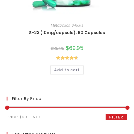
Metabolics
,
SARMs
S-23 (10mg/capsule), 60 Capsules
Original
$
69.95
Current
$
85.95
price
price
was:
is:
$85.95.
$69.95.
Rated
4.80
Add to cart
out of 5
Filter By Price
Min
Max
PRICE:
$60
—
$70
FILTER
price
price