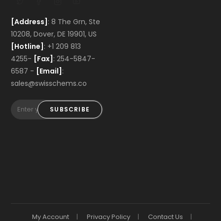
[Address]
: 8 The Grn, Ste
10208, Dover, DE 19901, US
[Hotline]
: +1 209 813
4255-
[Fax]
: 254-5847-
6587 -
[Email]
:
sales@swisschems.co
SUBSCRIBE
My Account
Privacy Policy
Contact Us