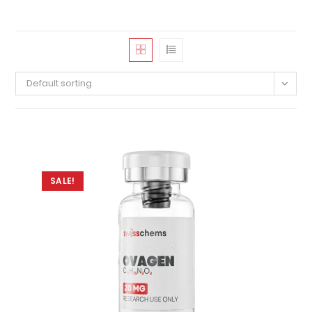
Default sorting
SALE!