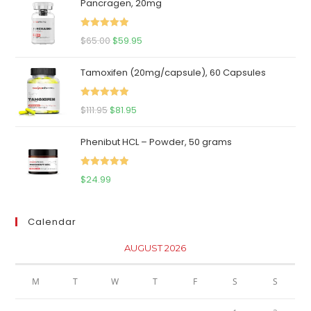
Pancragen, 20mg
Rated
5.00
Original
Current
$
65.00
$
59.95
out of 5
price
price
Tamoxifen (20mg/capsule), 60 Capsules
was:
is:
$65.00.
$59.95.
Rated
5.00
Original
Current
$
111.95
$
81.95
out of 5
price
price
Phenibut HCL – Powder, 50 grams
was:
is:
$111.95.
$81.95.
Rated
5.00
$
24.99
out of 5
Calendar
AUGUST 2026
M
T
W
T
F
S
S