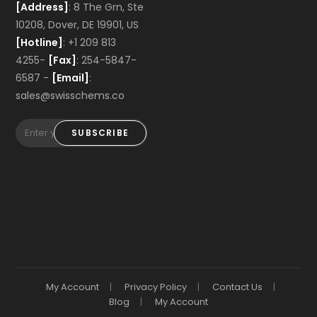
[Address]
: 8 The Grn, Ste
10208, Dover, DE 19901, US
[Hotline]
: +1 209 813
4255-
[Fax]
: 254-5847-
6587 -
[Email]
:
sales@swisschems.co
SUBSCRIBE
My Account
Privacy Policy
Contact Us
Blog
My Account