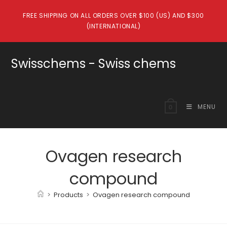
Skip
FREE SHIPPING ON ALL ORDERS OVER $100 (US) AND $300
to
(INTERNATIONAL)
content
Swisschems - Swiss chems
MENU
0
Ovagen research
compound
>
Products
>
Ovagen research compound