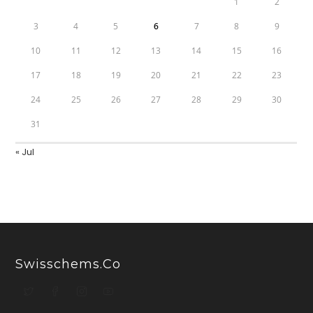
1
2
3
4
5
6
7
8
9
10
11
12
13
14
15
16
17
18
19
20
21
22
23
24
25
26
27
28
29
30
31
« Jul
Swisschems.co