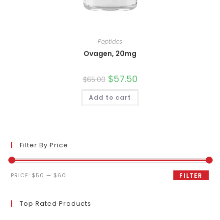
Peptides
Ovagen, 20mg
Original
$
57.50
Current
$
65.00
price
price
was:
is:
Add to cart
$65.00.
$57.50.
Filter By Price
Min
Max
PRICE:
$50
—
$60
FILTER
price
price
Top Rated Products