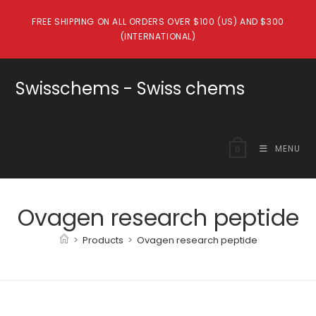
Skip
FREE SHIPPING ON ALL ORDERS OVER $100 (US) AND $300
to
(INTERNATIONAL)
content
Swisschems - Swiss chems
MENU
0
Ovagen research peptide
>
Products
>
Ovagen research peptide