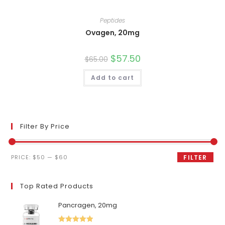
Peptides
Ovagen, 20mg
Original
$
57.50
Current
$
65.00
price
price
was:
is:
Add to cart
$65.00.
$57.50.
Filter By Price
Min
Max
PRICE:
$50
—
$60
FILTER
price
price
Top Rated Products
Pancragen, 20mg