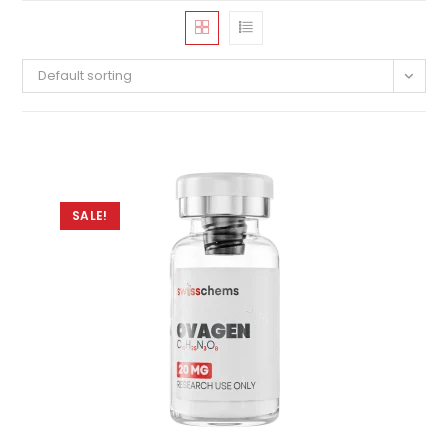
Default sorting
SALE!