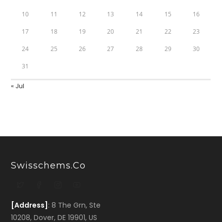
10
11
12
13
14
15
16
17
18
19
20
21
22
23
24
25
26
27
28
29
30
31
« Jul
Swisschems.co
[Address]
: 8 The Grn, Ste
10208, Dover, DE 19901, US