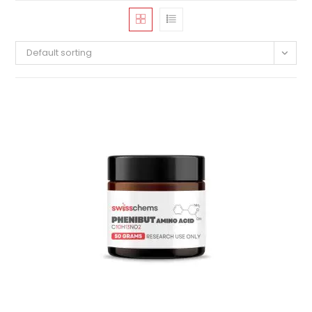
Default sorting