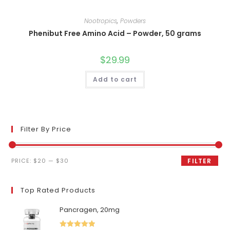
Nootropics
,
Powders
Phenibut Free Amino Acid – Powder, 50 grams
$
29.99
Add to cart
Filter By Price
Min
Max
PRICE:
$20
—
$30
FILTER
price
price
Top Rated Products
Pancragen, 20mg