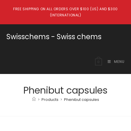
Skip
FREE SHIPPING ON ALL ORDERS OVER $100 (US) AND $300
to
(INTERNATIONAL)
content
Swisschems - Swiss chems
MENU
0
Phenibut capsules
>
Products
>
Phenibut capsules