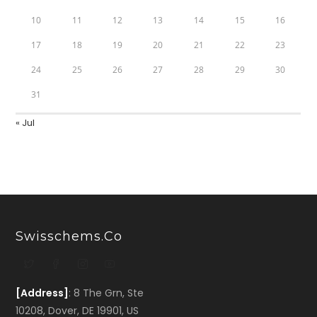
10
11
12
13
14
15
16
17
18
19
20
21
22
23
24
25
26
27
28
29
30
31
« Jul
Swisschems.co
[Address]
: 8 The Grn, Ste
10208, Dover, DE 19901, US