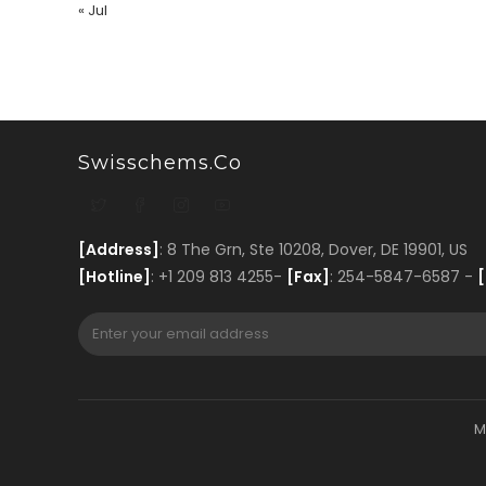
« Jul
Swisschems.co
[Address]
: 8 The Grn, Ste 10208, Dover, DE 19901, US
[Hotline]
: +1 209 813 4255-
[Fax]
: 254-5847-6587 -
[
M