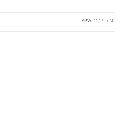
VIEW:
12
24
ALL