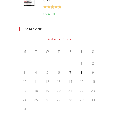
$111.95.
$81.95.
Rated
5.00
$
24.99
out of 5
Calendar
AUGUST 2026
M
T
W
T
F
S
S
1
2
3
4
5
6
7
8
9
10
11
12
13
14
15
16
17
18
19
20
21
22
23
24
25
26
27
28
29
30
31