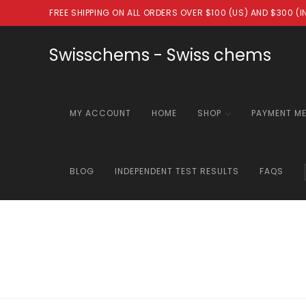
Skip
FREE SHIPPING ON ALL ORDERS OVER $100 (US) AND $300 (
to
content
Swisschems - Swiss chems
MY ACCOUNT
HOME
SHOP
PAYMENT M
BLOG
INDEPENDENT TEST RESULTS
FAQS