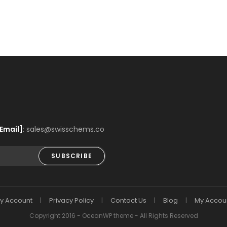
Email]
: sales@swisschems.co
SUBSCRIBE
y Account
Privacy Policy
Contact Us
Blog
My Accou
Copyright 2016 - OceanWP theme - All Rights Reserved