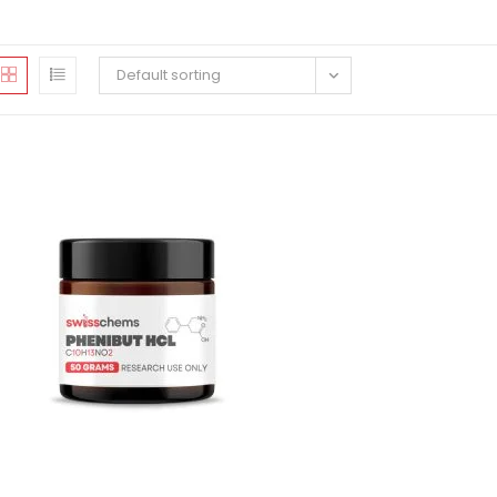
Default sorting