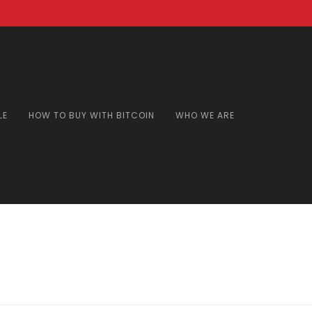
LE
HOW TO BUY WITH BITCOIN
WHO WE ARE