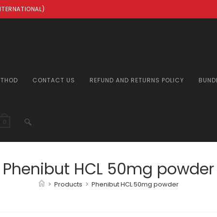
INTERNATIONAL)
ETHOD
CONTACT US
REFUND AND RETURNS POLICY
BUND
TOGGLE
0
WEBSITE
Phenibut HCL 50mg powder
>
Products
>
Phenibut HCL 50mg powder
SEARCH