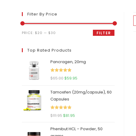
Filter By Price
Min
Max
PRICE:
$20
—
$30
FILTER
price
price
Top Rated Products
Pancragen, 20mg
Rated
5.00
Original
Current
$
65.00
$
59.95
out of 5
price
price
Tamoxifen (20mg/capsule), 60
was:
is:
Capsules
$65.00.
$59.95.
Rated
5.00
Original
Current
$
111.95
$
81.95
out of 5
price
price
Phenibut HCL – Powder, 50
was:
is:
grams