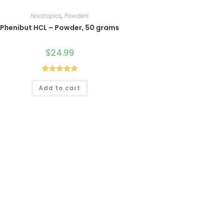
Nootropics
,
Powders
Phenibut HCL – Powder, 50 grams
$
24.99
Rated
5.00
Add to cart
out of 5